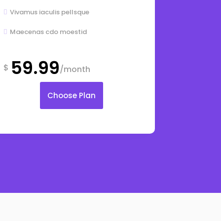
Vivamus iaculis pellsque

Maecenas cdo moestid

59.99
$
/month
Choose Plan