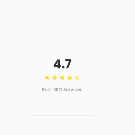
4.7
☆
☆
☆
☆
☆
Best SEO Services