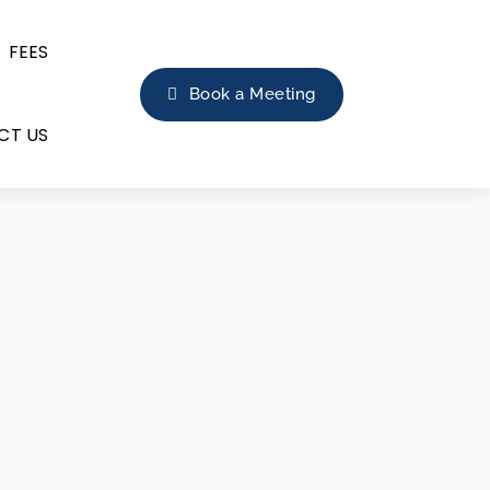
FEES
Book a Meeting
CT US