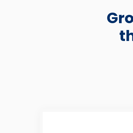
Gro
t