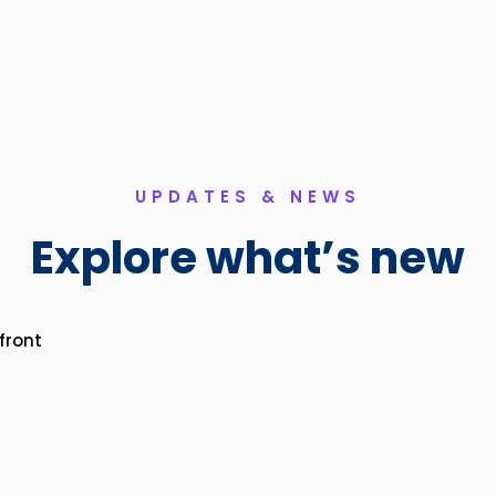
UPDATES & NEWS
Explore what’s new