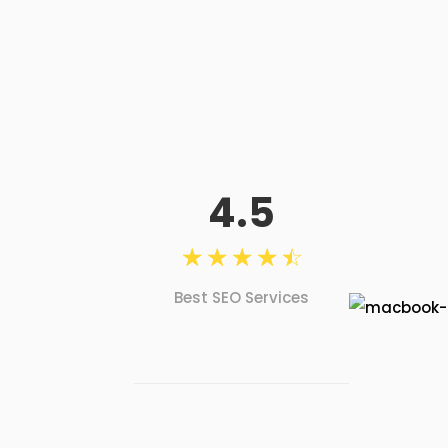
4.5
☆
☆
☆
☆
☆
Best SEO Services