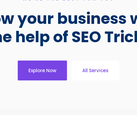
w your business 
he help of SEO Tric
Explore Now
All Services