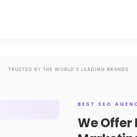
TRUSTED BY THE WORLD’S LEADING BRANDS
BEST SEO AGEN
We Offer 