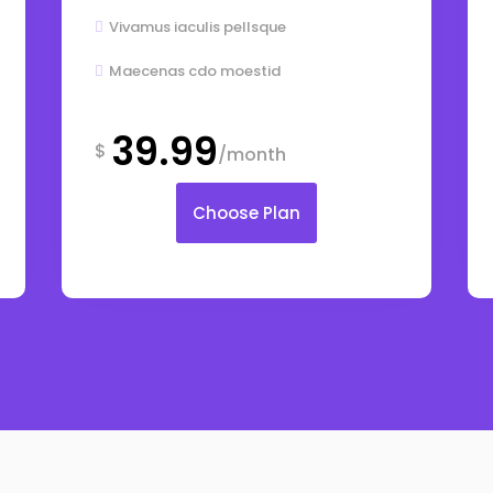
Vivamus iaculis pellsque

Maecenas cdo moestid

39.99
$
/month
Choose Plan