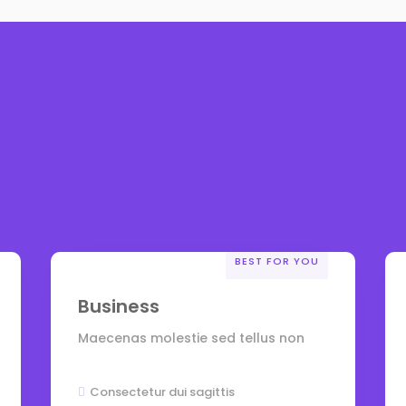
BEST FOR YOU
Business
Maecenas molestie sed tellus non
Consectetur dui sagittis
