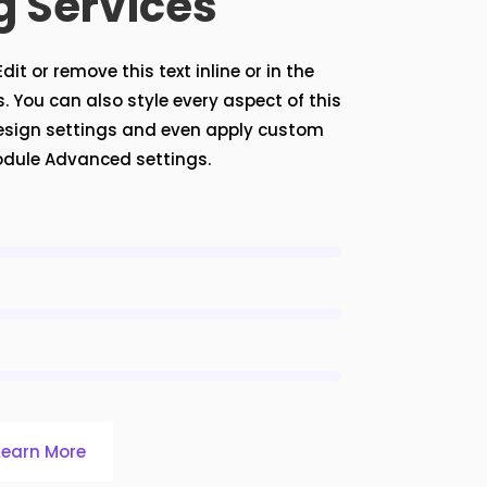
g Services
it or remove this text inline or in the
 You can also style every aspect of this
esign settings and even apply custom
module Advanced settings.
Learn More