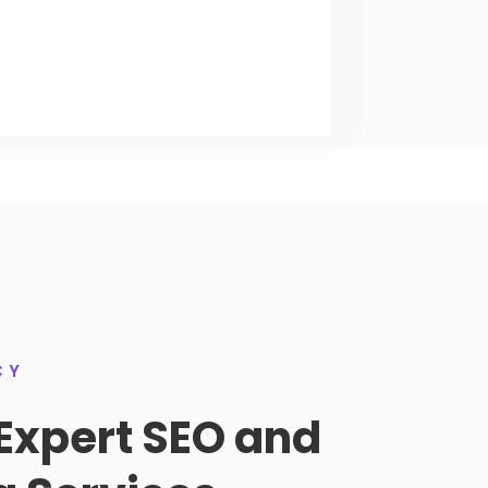
CY
Expert SEO and