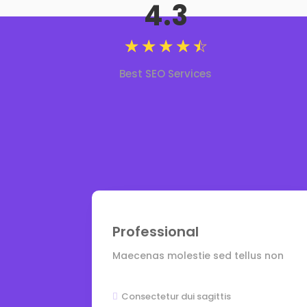
4.3
☆
☆
☆
☆
☆
Best SEO Services
Professional
Maecenas molestie sed tellus non
Consectetur dui sagittis
