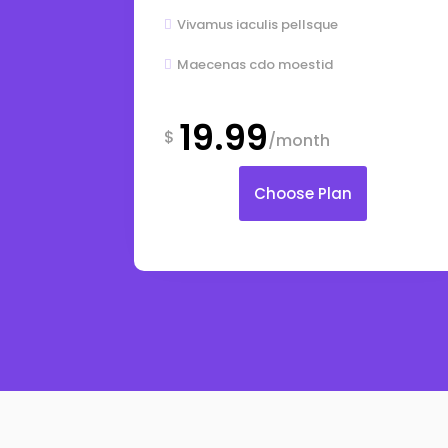
Vivamus iaculis pellsque

Maecenas cdo moestid

19.99
$
/month
Choose Plan