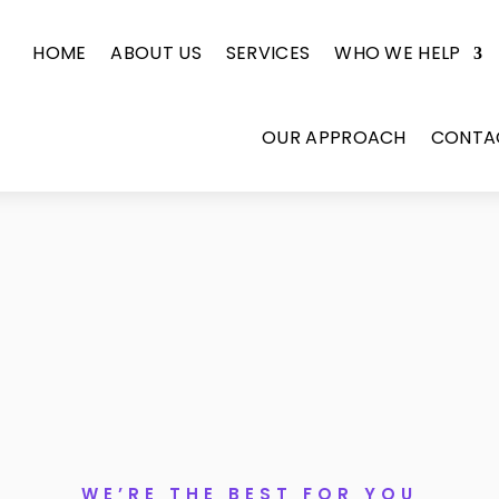
HOME
ABOUT US
SERVICES
WHO WE HELP
OUR APPROACH
CONTA
WE’RE THE BEST FOR YOU