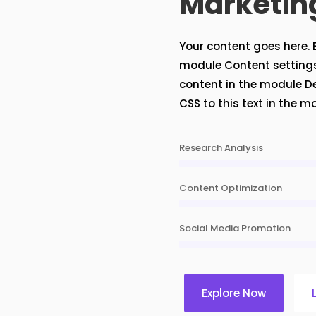
Marketin
Your content goes here. Ed
module Content settings.
content in the module D
CSS to this text in the 
Research Analysis
Content Optimization
Social Media Promotion
Explore Now