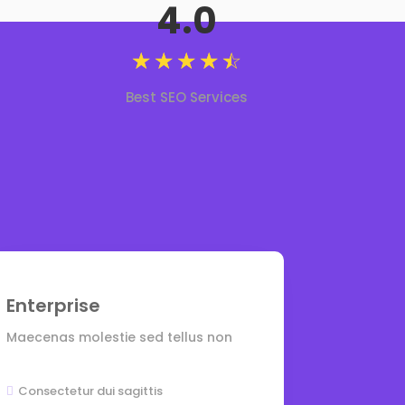
4.0
☆
☆
☆
☆
☆
Best SEO Services
Enterprise
Maecenas molestie sed tellus non
Consectetur dui sagittis
