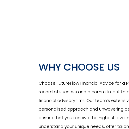
WHY CHOOSE US
Choose FutureFlow Financial Advice for a Pa
record of success and a commitment to ex
financial advisory firm. Our team’s extensi
personalised approach and unwavering dedi
ensure that you receive the highest level o
understand your unique needs, offer tailo