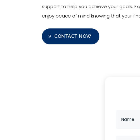
support to help you achieve your goals. 
enjoy peace of mind knowing that your fina
CONTACT NOW