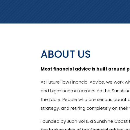
ABOUT US
Most financial advice is built around p
At FutureFlow Financial Advice, we work w
and high-income earners on the Sunshin
the table. People who are serious about b
strategy, and retiring completely on their
Founded by Juan Solis, a Sunshine Coast f
the broken rules of the financial advice i