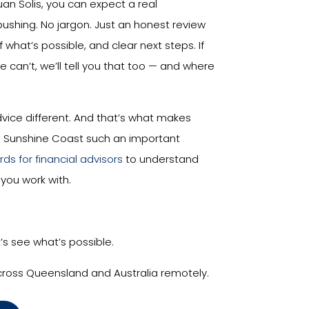
uan Solis, you can expect a real
pushing. No jargon. Just an honest review
f what’s possible, and clear next steps. If
we can’t, we’ll tell you that too — and where
vice different. And that’s what makes
he Sunshine Coast such an important
ds for financial advisors
to understand
you work with.
t’s see what’s possible.
cross Queensland and Australia remotely.