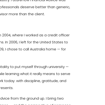
ofessionals deserve better than generic,
isor more than the client.
n 2004, where I worked as a credit officer
s. In 2006, I left for the United States to
09, I chose to call Australia home — for
itality to put myself through university —
le learning what it really means to serve
 today: with discipline, gratitude, and
resents.
 Advice from the ground up. I bring two