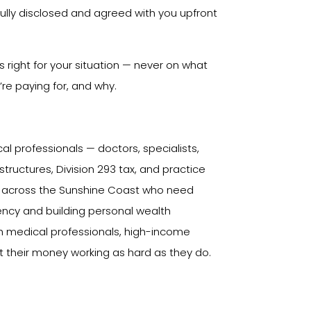
ully disclosed and agreed with you upfront
right for your situation — never on what
re paying for, and why.
cal professionals — doctors, specialists,
ructures, Division 293 tax, and practice
s across the Sunshine Coast who need
iciency and building personal wealth
th medical professionals, high-income
 their money working as hard as they do.