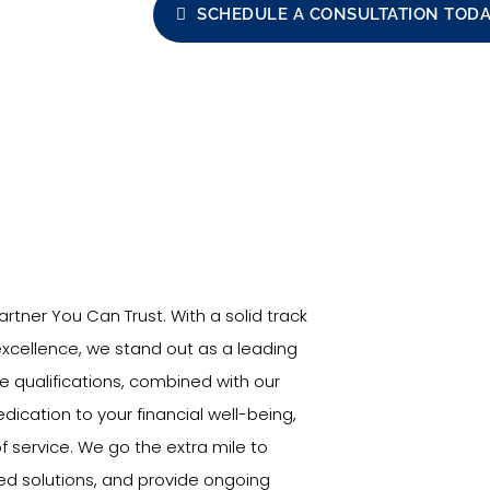
SCHEDULE A CONSULTATION TOD
rtner You Can Trust. With a solid track
cellence, we stand out as a leading
ve qualifications, combined with our
cation to your financial well-being,
f service. We go the extra mile to
red solutions, and provide ongoing