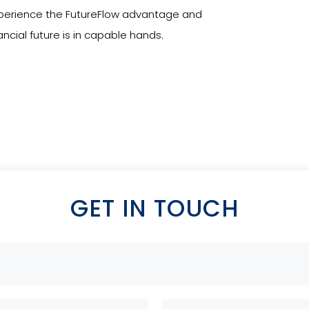
Experience the FutureFlow advantage and
ncial future is in capable hands.
GET IN TOUCH