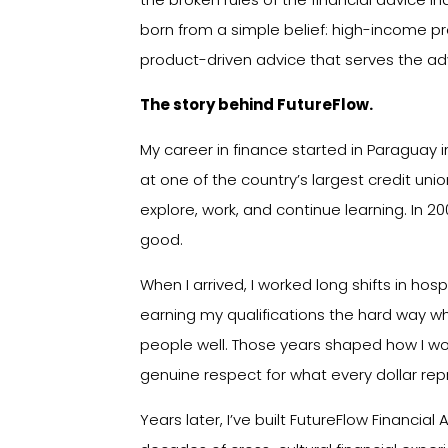
born from a simple belief: high-income pr
product-driven advice that serves the adv
The story behind FutureFlow.
My career in finance started in Paraguay i
at one of the country’s largest credit union
explore, work, and continue learning. In 20
good.
When I arrived, I worked long shifts in hosp
earning my qualifications the hard way whi
people well. Those years shaped how I work
genuine respect for what every dollar rep
Years later, I’ve built FutureFlow Financial