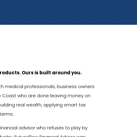
roducts. Ours is built around you.
ith medical professionals, business owners
e Coast who are done leaving money on
uilding real wealth, applying smart tax
 terms.
inancial advisor who refuses to play by
ndustry. FutureFlow Financial Advice was