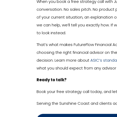
When you book a free strategy call with J
conversation. No sales pitch. No product 
of your current situation, an explanation o
we can help, we’ll tell you exactly how. If 
to look instead.
That’s what makes FutureFlow Financial Ad
choosing the right financial advisor on t
decision. Learn more about
ASIC’s standar
what you should expect from any advisor 
Ready to talk?
Book your free strategy call today, and le
Serving the Sunshine Coast and clients a