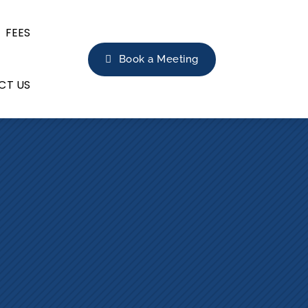
FEES
Book a Meeting
CT US