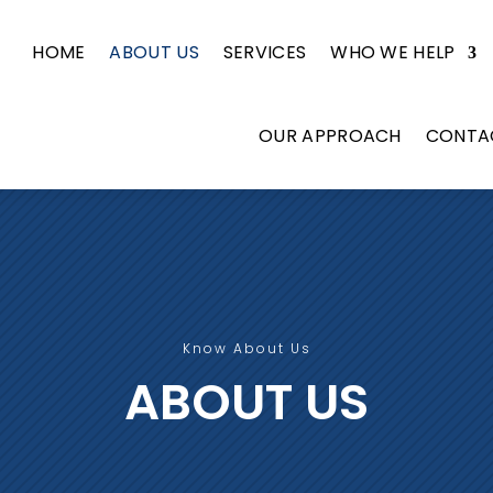
HOME
ABOUT US
SERVICES
WHO WE HELP
OUR APPROACH
CONTA
Know About Us
ABOUT US