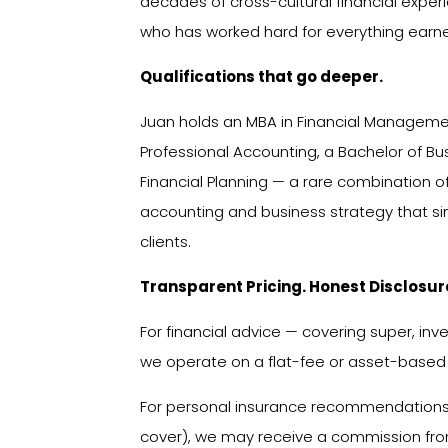
decades of cross-cultural financial exp
who has worked hard for everything earn
Qualifications that go deeper.
Juan holds an MBA in Financial Management
Professional Accounting, a Bachelor of B
Financial Planning — a rare combination of 
accounting and business strategy that si
clients.
Transparent Pricing. Honest Disclosur
For financial advice — covering super, in
we operate on a flat-fee or asset-based
For personal insurance recommendations (
cover), we may receive a commission from