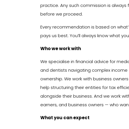
practice. Any such commission is always f
before we proceed.
Every recommendation is based on what’s 
pays us best. You’ll always know what you’
Who we work with
We specialise in financial advice for medi
and dentists navigating complex income st
ownership. We work with business owner
help structuring their entities for tax eff
alongside their business. And we work wi
earners, and business owners — who want
What you can expect