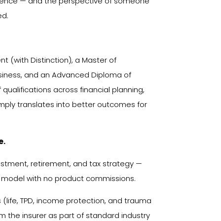
erience — and the perspective of someone
ed.
 (with Distinction), a Master of
usiness, and an Advanced Diploma of
qualifications across financial planning,
mply translates into better outcomes for
e.
vestment, retirement, and tax strategy —
 model with no product commissions.
life, TPD, income protection, and trauma
 the insurer as part of standard industry