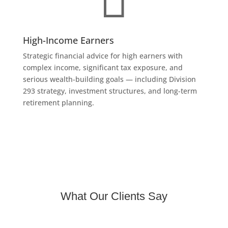
High-Income Earners
Strategic financial advice for high earners with
complex income, significant tax exposure, and
serious wealth-building goals — including Division
293 strategy, investment structures, and long-term
retirement planning.
What Our Clients Say