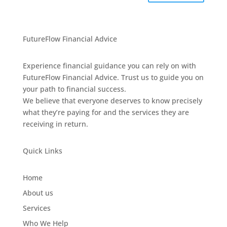
FutureFlow Financial Advice
Experience financial guidance you can rely on with
FutureFlow Financial Advice. Trust us to guide you on
your path to financial success.
We believe that everyone deserves to know precisely
what they’re paying for and the services they are
receiving in return.
Quick Links
Home
About us
Services
Who We Help