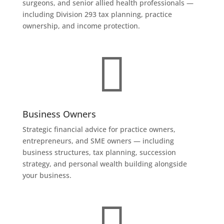
surgeons, and senior allied health professionals —
including Division 293 tax planning, practice
ownership, and income protection.

Business Owners
Strategic financial advice for practice owners,
entrepreneurs, and SME owners — including
business structures, tax planning, succession
strategy, and personal wealth building alongside
your business.
