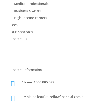
Medical Professionals
Business Owners
High-Income Earners
Fees
Our Approach
Contact us
Contact Information

Phone:
1300 885 872

Email:
hello@futureflowfinancial.com.au