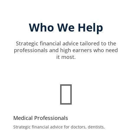
Who We Help
Strategic financial advice tailored to the
professionals and high earners who need
it most.

Medical Professionals
Strategic financial advice for doctors, dentists,