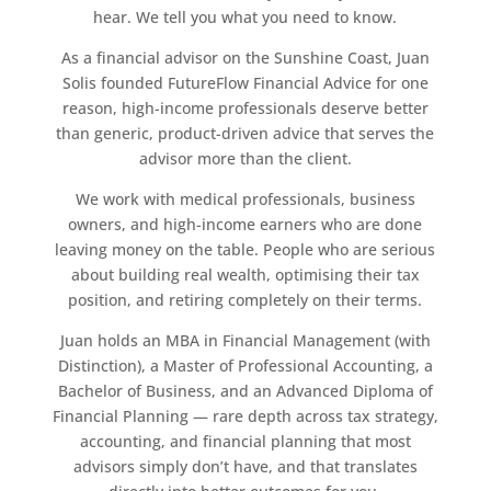
hear. We tell you what you need to know.
As a financial advisor on the Sunshine Coast, Juan
Solis founded FutureFlow Financial Advice for one
reason, high-income professionals deserve better
than generic, product-driven advice that serves the
advisor more than the client.
We work with medical professionals, business
owners, and high-income earners who are done
leaving money on the table. People who are serious
about building real wealth, optimising their tax
position, and retiring completely on their terms.
Juan holds an MBA in Financial Management (with
Distinction), a Master of Professional Accounting, a
Bachelor of Business, and an Advanced Diploma of
Financial Planning — rare depth across tax strategy,
accounting, and financial planning that most
advisors simply don’t have, and that translates