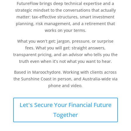
FutureFlow brings deep technical expertise and a
strategic mindset to the conversations that actually
matter: tax-effective structures, smart investment
planning, risk management, and a retirement that
works on your terms.
What you won’t get: jargon, pressure, or surprise
fees. What you will get: straight answers,
transparent pricing, and an advisor who tells you the
truth even when it’s not what you want to hear.
Based in Maroochydore. Working with clients across
the Sunshine Coast in person, and Australia-wide via
phone and video.
Let's Secure Your Financial Future
Together