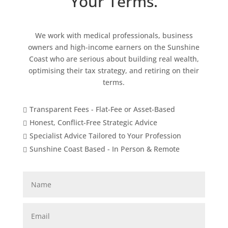
Your Terms.
We work with medical professionals, business
owners and high-income earners on the Sunshine
Coast who are serious about building real wealth,
optimising their tax strategy, and retiring on their
terms.
Transparent Fees - Flat-Fee or Asset-Based

Honest, Conflict-Free Strategic Advice

Specialist Advice Tailored to Your Profession

Sunshine Coast Based - In Person & Remote
