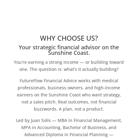
WHY CHOOSE US?
Your strategic financial advisor on the
Sunshine Coast.
You’re earning a strong income — or building toward
one. The question is: what’s it actually building?
FutureFlow Financial Advice works with medical
professionals, business owners, and high-income
earners on the Sunshine Coast who want strategy,
not a sales pitch. Real outcomes, not financial
buzzwords. A plan, not a product.
Led by Juan Solis — MBA in Financial Management,
MPA in Accounting, Bachelor of Business, and
Advanced Diploma in Financial Planning —