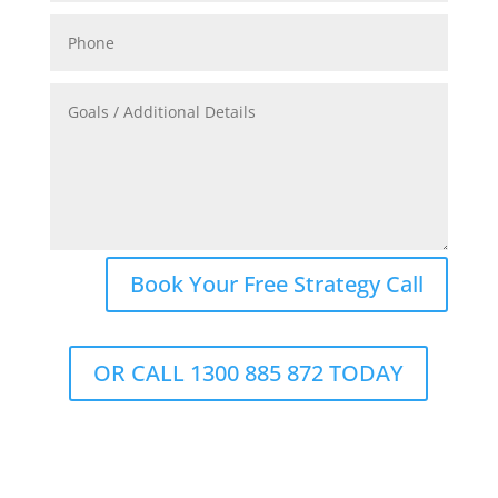
Book Your Free Strategy Call
OR CALL 1300 885 872 TODAY