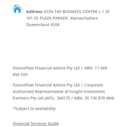

Address:
KON-TIKI BUSINESS CENTRE L 1 SE
101 55 PLAZA PARADE, Maroochydore
Queensland 4558
FutureFlow Financial Advice Pty Ltd | ABN: 11 668
656 559
FutureFlow Financial Advice Pty Ltd | Corporate
Authorised Representative of Insight Investment
Partners Pty Ltd (AFSL: 368175 / ABN: 35 136 879 484)
*Subject to availability
Financial Services Guide