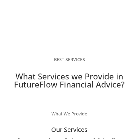
BEST SERVICES
What Services we Provide in
FutureFlow Financial Advice?
What We Provide
Our Services