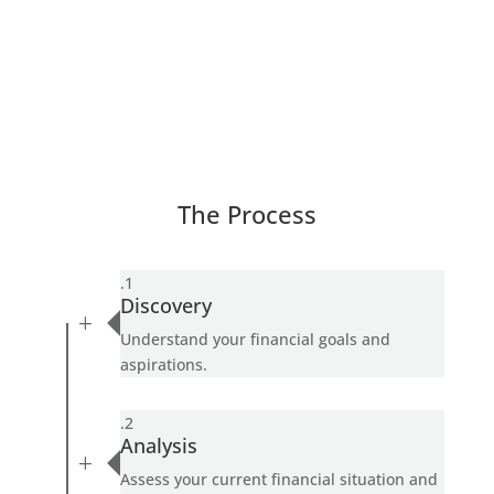
The Process
.1
Discovery
L
Understand your financial goals and
aspirations.
.2
Analysis
L
Assess your current financial situation and