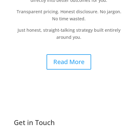
directly into better outcomes for you.
Transparent pricing. Honest disclosure. No jargon.
No time wasted.
Just honest, straight-talking strategy built entirely
around you.
Read More
Get in Touch