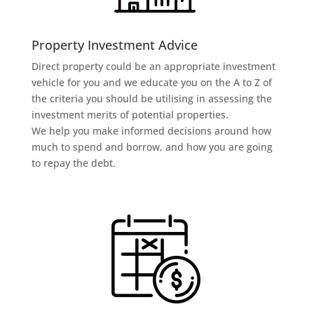
Property Investment Advice
Direct property could be an appropriate investment
vehicle for you and we educate you on the A to Z of
the criteria you should be utilising in assessing the
investment merits of potential properties.
We help you make informed decisions around how
much to spend and borrow, and how you are going
to repay the debt.