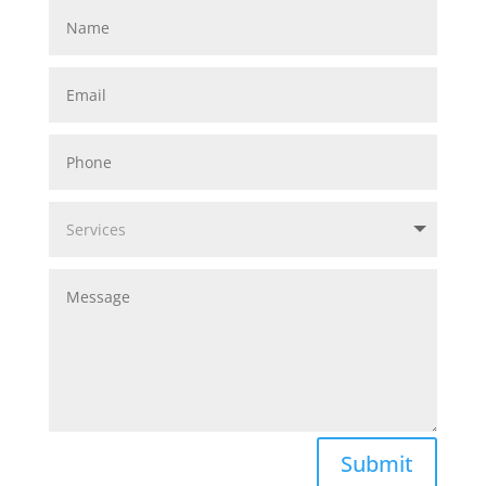
Submit