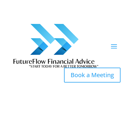
Book a Meeting