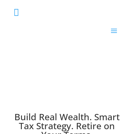

Strategic financial advisor on the Sunshine Coast
for medical professionals, business owners & high-
income earners
Build Real Wealth. Smart
Tax Strategy. Retire on