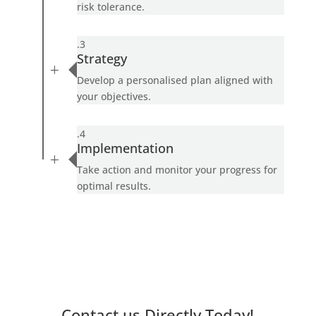
risk tolerance.
.3
Strategy
L
Develop a personalised plan aligned with
your objectives.
.4
Implementation
L
Take action and monitor your progress for
optimal results.
Contact us Directly Today!