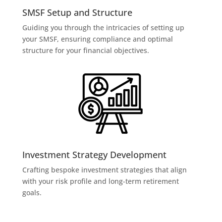
SMSF Setup and Structure
Guiding you through the intricacies of setting up
your SMSF, ensuring compliance and optimal
structure for your financial objectives.
Investment Strategy Development
Crafting bespoke investment strategies that align
with your risk profile and long-term retirement
goals.