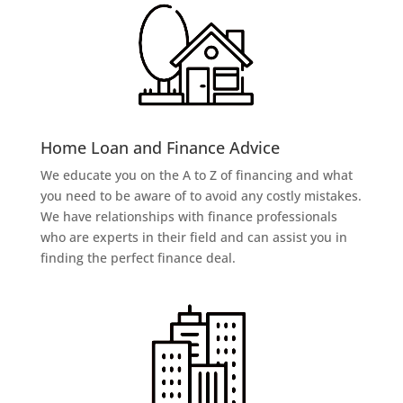
Home Loan and Finance Advice
We educate you on the A to Z of financing and what
you need to be aware of to avoid any costly mistakes.
We have relationships with finance professionals
who are experts in their field and can assist you in
finding the perfect finance deal.