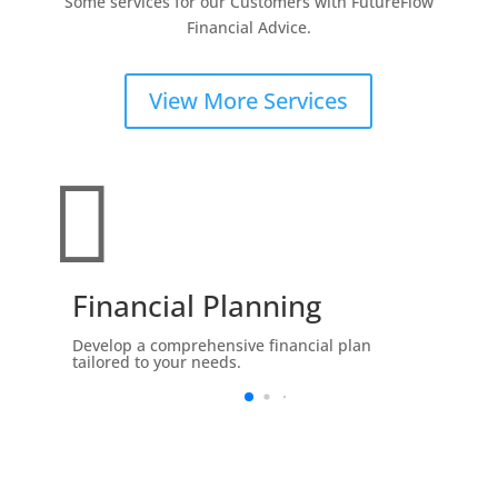
Some services for our Customers with FutureFlow
Financial Advice.
View More Services

Financial Planning
Develop a comprehensive financial plan
tailored to your needs.