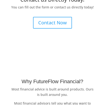
You can fill out the form or contact us directly today!
Contact Now
Why FutureFlow Financial?
Most financial advice is built around products. Ours
is built around you.
Most financial advisors tell you what you want to