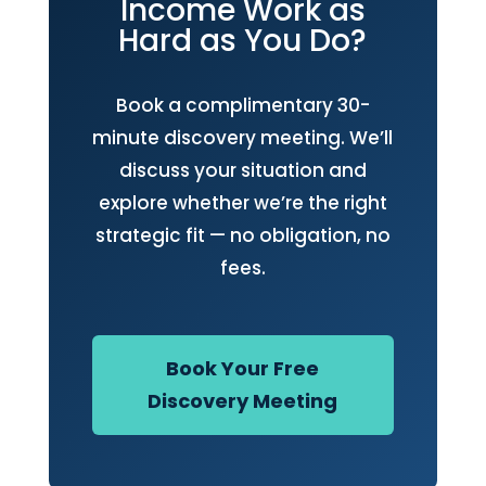
Income Work as
Hard as You Do?
Book a complimentary 30-
minute discovery meeting. We’ll
discuss your situation and
explore whether we’re the right
strategic fit — no obligation, no
fees.
Book Your Free
Discovery Meeting