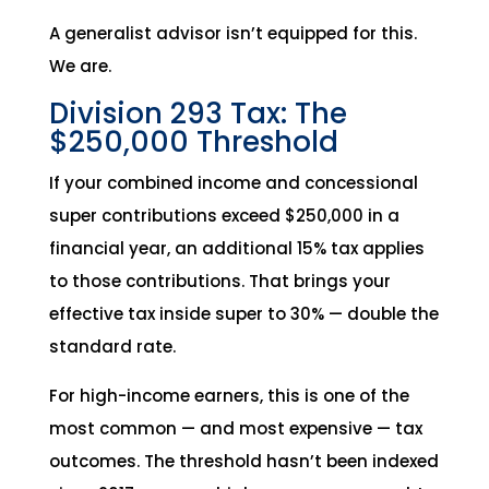
A generalist advisor isn’t equipped for this.
We are.
Division 293 Tax: The
$250,000 Threshold
If your combined income and concessional
super contributions exceed $250,000 in a
financial year, an additional 15% tax applies
to those contributions. That brings your
effective tax inside super to 30% — double the
standard rate.
For high-income earners, this is one of the
most common — and most expensive — tax
outcomes. The threshold hasn’t been indexed