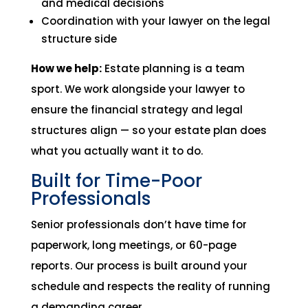
and medical decisions
Coordination with your lawyer on the legal
structure side
How we help:
Estate planning is a team
sport. We work alongside your lawyer to
ensure the financial strategy and legal
structures align — so your estate plan does
what you actually want it to do.
Built for Time-Poor
Professionals
Senior professionals don’t have time for
paperwork, long meetings, or 60-page
reports. Our process is built around your
schedule and respects the reality of running
a demanding career.