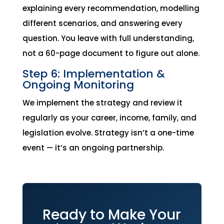
explaining every recommendation, modelling
different scenarios, and answering every
question. You leave with full understanding,
not a 60-page document to figure out alone.
Step 6: Implementation &
Ongoing Monitoring
We implement the strategy and review it
regularly as your career, income, family, and
legislation evolve. Strategy isn’t a one-time
event — it’s an ongoing partnership.
Ready to Make Your