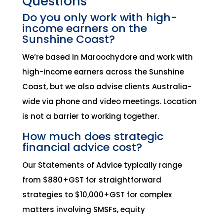
Questions
Do you only work with high-
income earners on the
Sunshine Coast?
We’re based in Maroochydore and work with
high-income earners across the Sunshine
Coast, but we also advise clients Australia-
wide via phone and video meetings. Location
is not a barrier to working together.
How much does strategic
financial advice cost?
Our Statements of Advice typically range
from $880+GST for straightforward
strategies to $10,000+GST for complex
matters involving SMSFs, equity