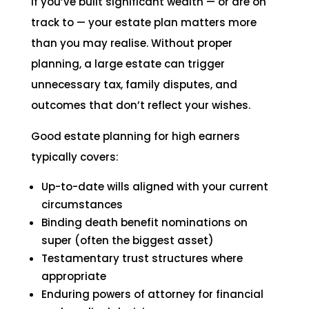
If you’ve built significant wealth — or are on
track to — your estate plan matters more
than you may realise. Without proper
planning, a large estate can trigger
unnecessary tax, family disputes, and
outcomes that don’t reflect your wishes.
Good estate planning for high earners
typically covers:
Up-to-date wills aligned with your current
circumstances
Binding death benefit nominations on
super (often the biggest asset)
Testamentary trust structures where
appropriate
Enduring powers of attorney for financial