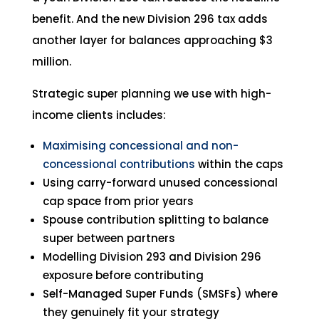
benefit. And the new Division 296 tax adds
another layer for balances approaching $3
million.
Strategic super planning we use with high-
income clients includes:
Maximising concessional and non-
concessional contributions
within the caps
Using carry-forward unused concessional
cap space from prior years
Spouse contribution splitting to balance
super between partners
Modelling Division 293 and Division 296
exposure before contributing
Self-Managed Super Funds (SMSFs) where
they genuinely fit your strategy