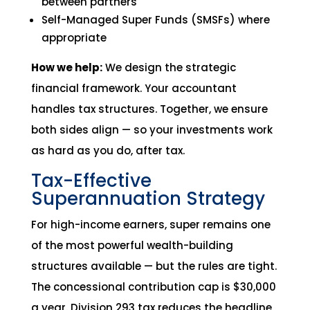
between partners
Self-Managed Super Funds (SMSFs) where
appropriate
How we help:
We design the strategic
financial framework. Your accountant
handles tax structures. Together, we ensure
both sides align — so your investments work
as hard as you do, after tax.
Tax-Effective
Superannuation Strategy
For high-income earners, super remains one
of the most powerful wealth-building
structures available — but the rules are tight.
The concessional contribution cap is $30,000
a year. Division 293 tax reduces the headline