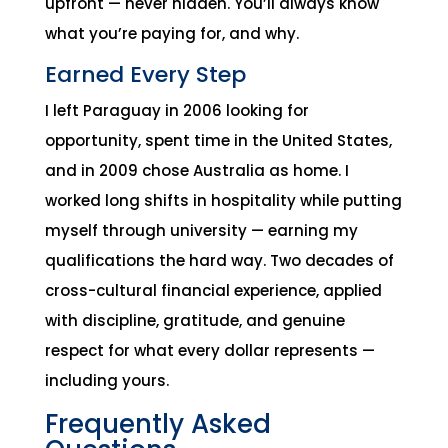
upfront — never hidden. You’ll always know
what you’re paying for, and why.
Earned Every Step
I left Paraguay in 2006 looking for
opportunity, spent time in the United States,
and in 2009 chose Australia as home. I
worked long shifts in hospitality while putting
myself through university — earning my
qualifications the hard way. Two decades of
cross-cultural financial experience, applied
with discipline, gratitude, and genuine
respect for what every dollar represents —
including yours.
Frequently Asked