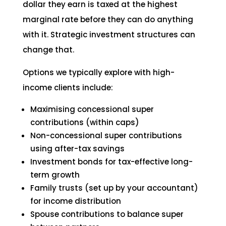
dollar they earn is taxed at the highest
marginal rate before they can do anything
with it. Strategic investment structures can
change that.
Options we typically explore with high-
income clients include:
Maximising concessional super
contributions (within caps)
Non-concessional super contributions
using after-tax savings
Investment bonds for tax-effective long-
term growth
Family trusts (set up by your accountant)
for income distribution
Spouse contributions to balance super