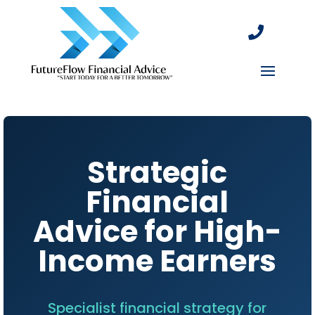

Strategic
Financial
Advice for High-
Income Earners
Specialist financial strategy for