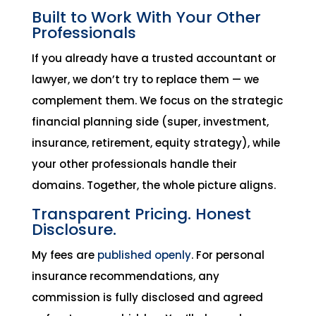
Built to Work With Your Other
Professionals
If you already have a trusted accountant or
lawyer, we don’t try to replace them — we
complement them. We focus on the strategic
financial planning side (super, investment,
insurance, retirement, equity strategy), while
your other professionals handle their
domains. Together, the whole picture aligns.
Transparent Pricing. Honest
Disclosure.
My fees are
published openly
. For personal
insurance recommendations, any
commission is fully disclosed and agreed