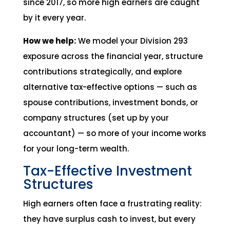
since 2017, so more high earners are caught
by it every year.
How we help:
We model your Division 293
exposure across the financial year, structure
contributions strategically, and explore
alternative tax-effective options — such as
spouse contributions, investment bonds, or
company structures (set up by your
accountant) — so more of your income works
for your long-term wealth.
Tax-Effective Investment
Structures
High earners often face a frustrating reality:
they have surplus cash to invest, but every