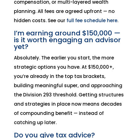
compensation, or multi-layered wealth
planning. All fees are agreed upfront — no
hidden costs. See our
full fee schedule here
.
I’m earning around $150,000 —
is it worth engaging an advisor
yet?
Absolutely. The earlier you start, the more
strategic options you have. At $150,000+,
you’re already in the top tax brackets,
building meaningful super, and approaching
the Division 293 threshold. Getting structures
and strategies in place now means decades
of compounding benefit — instead of
catching up later.
Do you give tax advice?