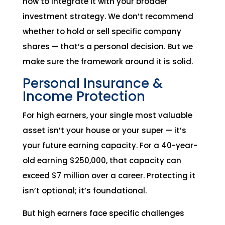
how to integrate it with your broader
investment strategy. We don’t recommend
whether to hold or sell specific company
shares — that’s a personal decision. But we
make sure the framework around it is solid.
Personal Insurance &
Income Protection
For high earners, your single most valuable
asset isn’t your house or your super — it’s
your future earning capacity. For a 40-year-
old earning $250,000, that capacity can
exceed $7 million over a career. Protecting it
isn’t optional; it’s foundational.
But high earners face specific challenges