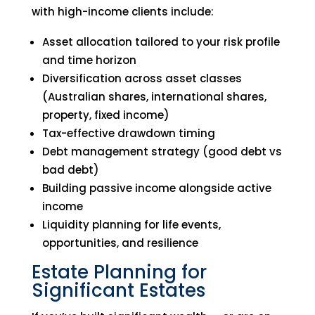
with high-income clients include:
Asset allocation tailored to your risk profile
and time horizon
Diversification across asset classes
(Australian shares, international shares,
property, fixed income)
Tax-effective drawdown timing
Debt management strategy (good debt vs
bad debt)
Building passive income alongside active
income
Liquidity planning for life events,
opportunities, and resilience
Estate Planning for
Significant Estates