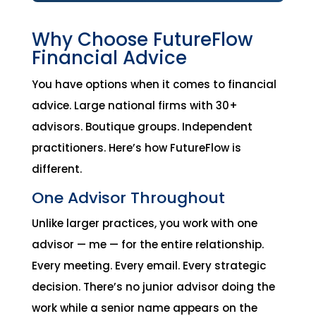
Why Choose FutureFlow
Financial Advice
You have options when it comes to financial
advice. Large national firms with 30+
advisors. Boutique groups. Independent
practitioners. Here’s how FutureFlow is
different.
One Advisor Throughout
Unlike larger practices, you work with one
advisor — me — for the entire relationship.
Every meeting. Every email. Every strategic
decision. There’s no junior advisor doing the
work while a senior name appears on the