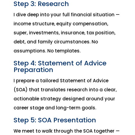
Step 3: Research
I dive deep into your full financial situation —
income structure, equity compensation,
super, investments, insurance, tax position,
debt, and family circumstances. No
assumptions. No templates.
Step 4: Statement of Advice
Preparation
I prepare a tailored Statement of Advice
(SOA) that translates research into a clear,
actionable strategy designed around your
career stage and long-term goals.
Step 5: SOA Presentation
We meet to walk through the SOA together —