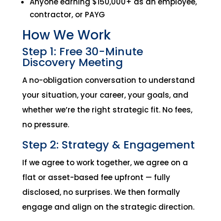
Anyone earning $150,000+ as an employee,
contractor, or PAYG
How We Work
Step 1: Free 30-Minute
Discovery Meeting
A no-obligation conversation to understand
your situation, your career, your goals, and
whether we’re the right strategic fit. No fees,
no pressure.
Step 2: Strategy & Engagement
If we agree to work together, we agree on a
flat or asset-based fee upfront — fully
disclosed, no surprises. We then formally
engage and align on the strategic direction.