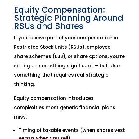
Equity Compensation:
Strategic Planning Around
RSUs and Shares
If you receive part of your compensation in
Restricted Stock Units (RSUs), employee
share schemes (ESS), or share options, you’re
sitting on something significant — but also
something that requires real strategic
thinking.
Equity compensation introduces
complexities most generic financial plans
miss:
Timing of taxable events (when shares vest
versus when you sell)