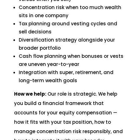
Concentration risk when too much wealth
sits in one company
Tax planning around vesting cycles and
sell decisions
Diversification strategy alongside your
broader portfolio
Cash flow planning when bonuses or vests
are uneven year-to-year
Integration with super, retirement, and
long-term wealth goals
How we help:
Our role is strategic. We help
you build a financial framework that
accounts for your equity compensation —
how it fits with your tax position, how to
manage concentration risk responsibly, and