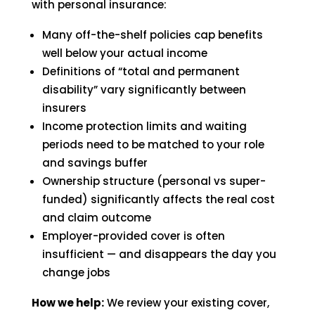
with personal insurance:
Many off-the-shelf policies cap benefits
well below your actual income
Definitions of “total and permanent
disability” vary significantly between
insurers
Income protection limits and waiting
periods need to be matched to your role
and savings buffer
Ownership structure (personal vs super-
funded) significantly affects the real cost
and claim outcome
Employer-provided cover is often
insufficient — and disappears the day you
change jobs
How we help:
We review your existing cover,