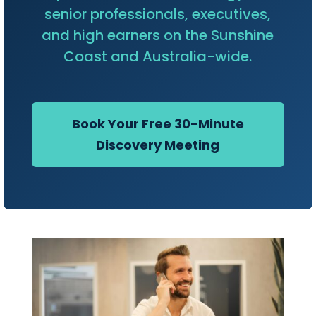
senior professionals, executives,
and high earners on the Sunshine
Coast and Australia-wide.
Book Your Free 30-Minute
Discovery Meeting