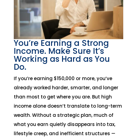
You’re Earning a Strong
Income. Make Sure It’s
Working as Hard as You
Do.
If you’re earning $150,000 or more, you’ve
already worked harder, smarter, and longer
than most to get where you are. But high
income alone doesn’t translate to long-term
wealth. Without a strategic plan, much of
what you earn quietly disappears into tax,
lifestyle creep, and inefficient structures —