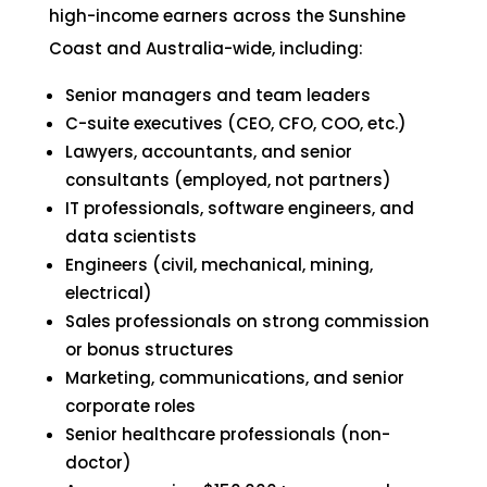
high-income earners across the Sunshine
Coast and Australia-wide, including:
Senior managers and team leaders
C-suite executives (CEO, CFO, COO, etc.)
Lawyers, accountants, and senior
consultants (employed, not partners)
IT professionals, software engineers, and
data scientists
Engineers (civil, mechanical, mining,
electrical)
Sales professionals on strong commission
or bonus structures
Marketing, communications, and senior
corporate roles
Senior healthcare professionals (non-
doctor)