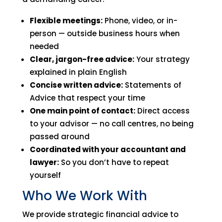
Flexible meetings:
Phone, video, or in-
person — outside business hours when
needed
Clear, jargon-free advice:
Your strategy
explained in plain English
Concise written advice:
Statements of
Advice that respect your time
One main point of contact:
Direct access
to your advisor — no call centres, no being
passed around
Coordinated with your accountant and
lawyer:
So you don’t have to repeat
yourself
Who We Work With
We provide strategic financial advice to