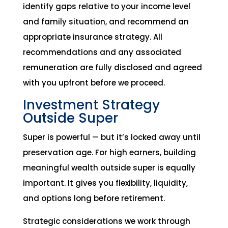
identify gaps relative to your income level
and family situation, and recommend an
appropriate insurance strategy. All
recommendations and any associated
remuneration are fully disclosed and agreed
with you upfront before we proceed.
Investment Strategy
Outside Super
Super is powerful — but it’s locked away until
preservation age. For high earners, building
meaningful wealth outside super is equally
important. It gives you flexibility, liquidity,
and options long before retirement.
Strategic considerations we work through