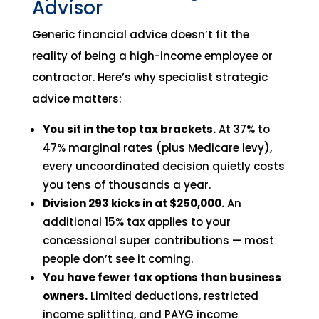
Advisor
Generic financial advice doesn’t fit the
reality of being a high-income employee or
contractor. Here’s why specialist strategic
advice matters:
You sit in the top tax brackets.
At 37% to
47% marginal rates (plus Medicare levy),
every uncoordinated decision quietly costs
you tens of thousands a year.
Division 293 kicks in at $250,000.
An
additional 15% tax applies to your
concessional super contributions — most
people don’t see it coming.
You have fewer tax options than business
owners.
Limited deductions, restricted
income splitting, and PAYG income