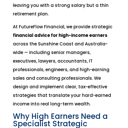
leaving you with a strong salary but a thin
retirement plan.
At FutureFlow Financial, we provide strategic
financial advice for high-income earners
across the Sunshine Coast and Australia-
wide — including senior managers,
executives, lawyers, accountants, IT
professionals, engineers, and high-earning
sales and consulting professionals. We
design and implement clear, tax-effective
strategies that translate your hard-earned
income into real long-term wealth.
Why High Earners Need a
Specialist Strategic