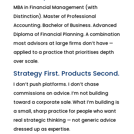
MBA in Financial Management (with
Distinction). Master of Professional
Accounting. Bachelor of Business. Advanced
Diploma of Financial Planning. A combination
most advisors at large firms don’t have —
applied to a practice that prioritises depth
over scale.
Strategy First. Products Second.
I don’t push platforms. I don’t chase
commissions on advice. I’m not building
toward a corporate sale. What I’m building is
a small, sharp practice for people who want
real strategic thinking — not generic advice
dressed up as expertise.