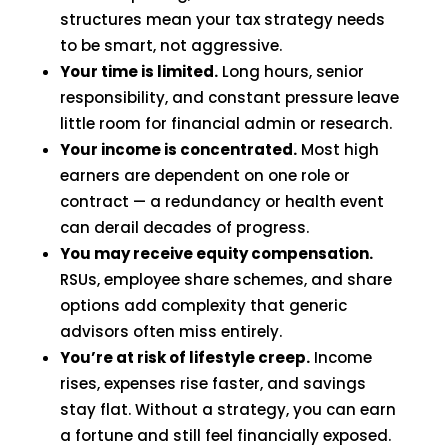
structures mean your tax strategy needs
to be smart, not aggressive.
Your time is limited.
Long hours, senior
responsibility, and constant pressure leave
little room for financial admin or research.
Your income is concentrated.
Most high
earners are dependent on one role or
contract — a redundancy or health event
can derail decades of progress.
You may receive equity compensation.
RSUs, employee share schemes, and share
options add complexity that generic
advisors often miss entirely.
You’re at risk of lifestyle creep.
Income
rises, expenses rise faster, and savings
stay flat. Without a strategy, you can earn
a fortune and still feel financially exposed.