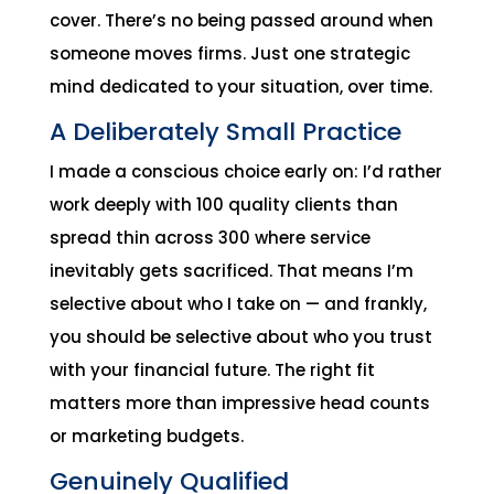
cover. There’s no being passed around when
someone moves firms. Just one strategic
mind dedicated to your situation, over time.
A Deliberately Small Practice
I made a conscious choice early on: I’d rather
work deeply with 100 quality clients than
spread thin across 300 where service
inevitably gets sacrificed. That means I’m
selective about who I take on — and frankly,
you should be selective about who you trust
with your financial future. The right fit
matters more than impressive head counts
or marketing budgets.
Genuinely Qualified