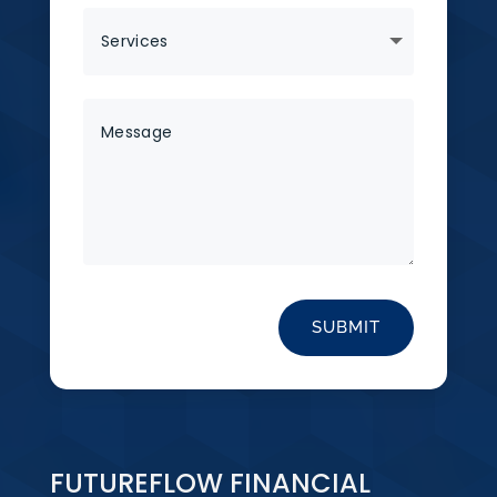
SUBMIT
FUTUREFLOW FINANCIAL