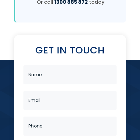
Or call
1300 885 872
today
GET IN TOUCH