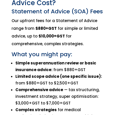
Advice Cost?
Statement of Advice (SOA) Fees
Our upfront fees for a Statement of Advice
range from
$880+GST
for simple or limited
advice, up to
$10,000+GST
for
comprehensive, complex strategies.
What you might pay:
Simple superannuation review or basic
insurance advice:
from $880+GST
Limited scope advice (one specific issue):
from $880+GST to $2,500+GST
Comprehensive advice
— tax structuring,
investment strategy, super optimisation:
$3,000+GST to $7,000+GST
Complex strategies
for medical