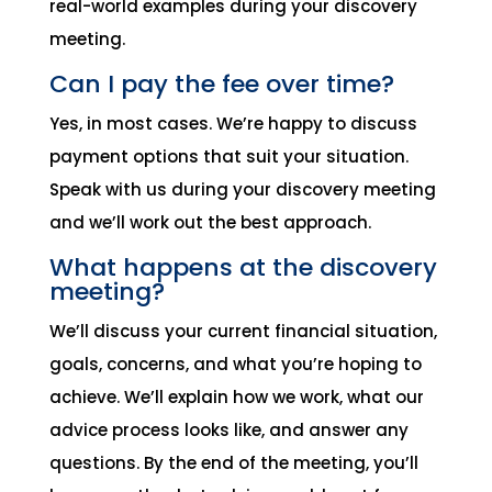
real-world examples during your discovery
meeting.
Can I pay the fee over time?
Yes, in most cases. We’re happy to discuss
payment options that suit your situation.
Speak with us during your discovery meeting
and we’ll work out the best approach.
What happens at the discovery
meeting?
We’ll discuss your current financial situation,
goals, concerns, and what you’re hoping to
achieve. We’ll explain how we work, what our
advice process looks like, and answer any
questions. By the end of the meeting, you’ll