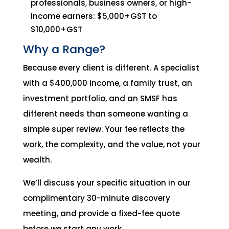
professionals, business owners, or high-
income earners: $5,000+GST to
$10,000+GST
Why a Range?
Because every client is different. A specialist
with a $400,000 income, a family trust, an
investment portfolio, and an SMSF has
different needs than someone wanting a
simple super review. Your fee reflects the
work, the complexity, and the value, not your
wealth.
We’ll discuss your specific situation in our
complimentary 30-minute discovery
meeting, and provide a fixed-fee quote
before we start any work.