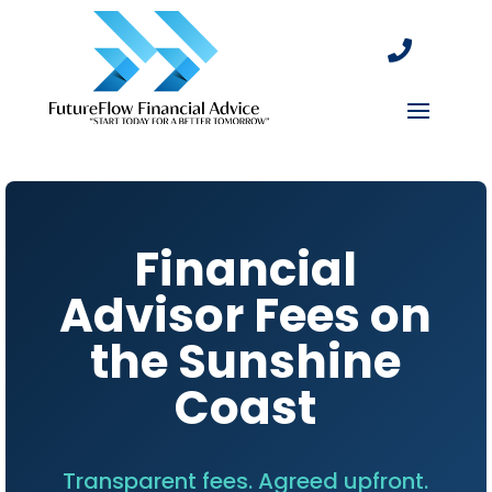

Financial
Advisor Fees on
the Sunshine
Coast
Transparent fees. Agreed upfront.