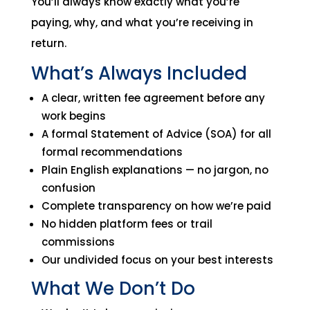
You’ll always know exactly what you’re
paying, why, and what you’re receiving in
return.
What’s Always Included
A clear, written fee agreement before any
work begins
A formal Statement of Advice (SOA) for all
formal recommendations
Plain English explanations — no jargon, no
confusion
Complete transparency on how we’re paid
No hidden platform fees or trail
commissions
Our undivided focus on your best interests
What We Don’t Do