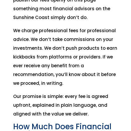
something most financial advisors on the
Sunshine Coast simply don’t do.
We charge professional fees for professional
advice. We don’t take commissions on your
investments. We don’t push products to earn
kickbacks from platforms or providers. If we
ever receive any benefit from a
recommendation, you’ll know about it before
we proceed, in writing.
Our promise is simple: every fee is agreed
upfront, explained in plain language, and
aligned with the value we deliver.
How Much Does Financial