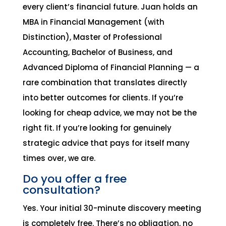
every client’s financial future. Juan holds an
MBA in Financial Management (with
Distinction), Master of Professional
Accounting, Bachelor of Business, and
Advanced Diploma of Financial Planning — a
rare combination that translates directly
into better outcomes for clients. If you’re
looking for cheap advice, we may not be the
right fit. If you’re looking for genuinely
strategic advice that pays for itself many
times over, we are.
Do you offer a free
consultation?
Yes. Your initial 30-minute discovery meeting
is completely free. There’s no obligation, no