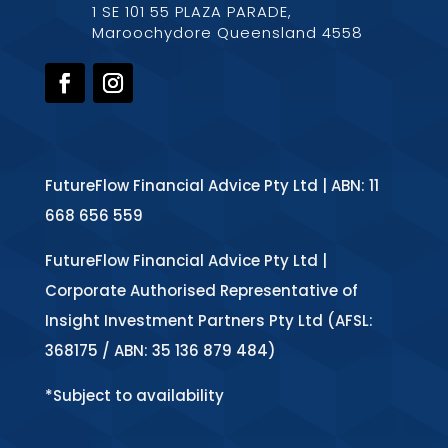
1 SE 101 55 PLAZA PARADE,
Maroochydore Queensland 4558
FutureFlow Financial Advice Pty Ltd | ABN: 11
668 656 559
FutureFlow Financial Advice Pty Ltd |
Corporate Authorised Representative of
Insight Investment Partners Pty Ltd (AFSL:
368175 / ABN: 35 136 879 484)
*Subject to availability