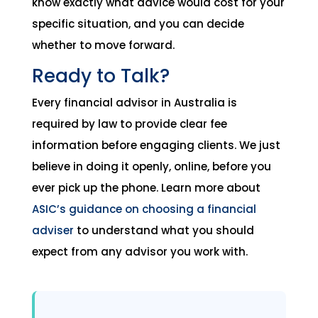
know exactly what advice would cost for your
specific situation, and you can decide
whether to move forward.
Ready to Talk?
Every financial advisor in Australia is
required by law to provide clear fee
information before engaging clients. We just
believe in doing it openly, online, before you
ever pick up the phone. Learn more about
ASIC’s guidance on choosing a financial
adviser
to understand what you should
expect from any advisor you work with.