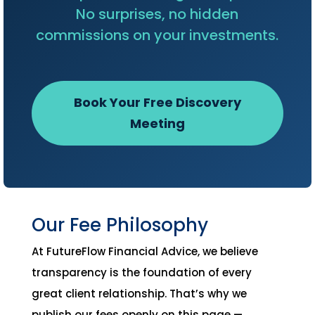
No surprises, no hidden
commissions on your investments.
Book Your Free Discovery
Meeting
Our Fee Philosophy
At FutureFlow Financial Advice, we believe
transparency is the foundation of every
great client relationship. That’s why we
publish our fees openly on this page —