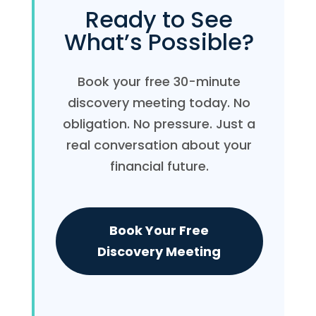
Ready to See
What’s Possible?
Book your free 30-minute
discovery meeting today. No
obligation. No pressure. Just a
real conversation about your
financial future.
Book Your Free
Discovery Meeting