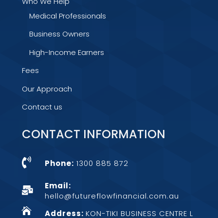
Who We Help
Medical Professionals
Business Owners
High-Income Earners
Fees
Our Approach
Contact us
CONTACT INFORMATION

Phone:
1300 885 872
Email:

hello@futureflowfinancial.com.au

Address:
KON-TIKI BUSINESS CENTRE L