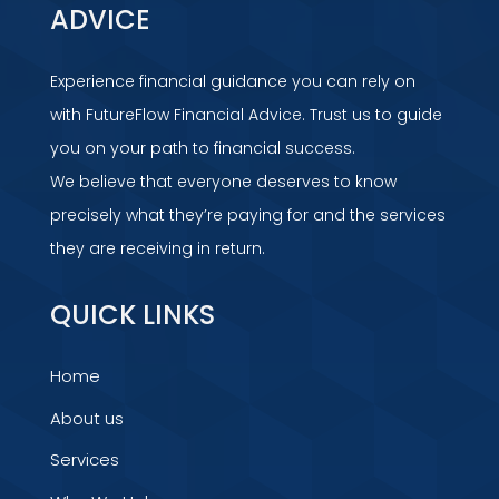
ADVICE
Experience financial guidance you can rely on
with FutureFlow Financial Advice. Trust us to guide
you on your path to financial success.
We believe that everyone deserves to know
precisely what they’re paying for and the services
they are receiving in return.
QUICK LINKS
Home
About us
Services