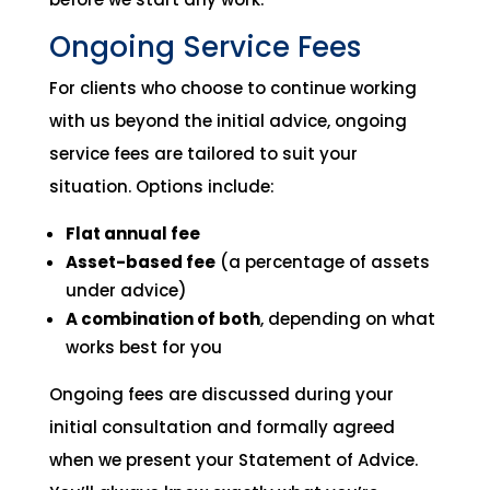
Ongoing Service Fees
For clients who choose to continue working
with us beyond the initial advice, ongoing
service fees are tailored to suit your
situation. Options include:
Flat annual fee
Asset-based fee
(a percentage of assets
under advice)
A combination of both
, depending on what
works best for you
Ongoing fees are discussed during your
initial consultation and formally agreed
when we present your Statement of Advice.