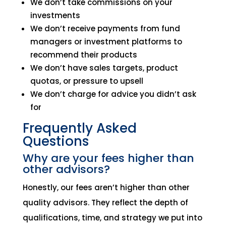
We don’t take commissions on your
investments
We don’t receive payments from fund
managers or investment platforms to
recommend their products
We don’t have sales targets, product
quotas, or pressure to upsell
We don’t charge for advice you didn’t ask
for
Frequently Asked
Questions
Why are your fees higher than
other advisors?
Honestly, our fees aren’t higher than other
quality advisors. They reflect the depth of
qualifications, time, and strategy we put into