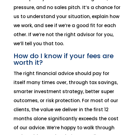
pressure, and no sales pitch. It’s a chance for
us to understand your situation, explain how
we work, and see if we’re a good fit for each
other. If we’re not the right advisor for you,
we’ll tell you that too.
How do I know if your fees are
worth it?
The right financial advice should pay for
itself many times over, through tax savings,
smarter investment strategy, better super
outcomes, or risk protection. For most of our
clients, the value we deliver in the first 12
months alone significantly exceeds the cost
of our advice. We’re happy to walk through