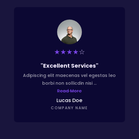
★
★
★
★
☆
"Excellent Services"
Adipiscing elit maecenas vel egestas leo
borbi non sollicdin nisi ...
Read More
Lucas Doe
COMPANY NAME