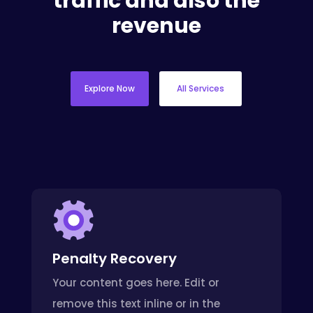
traffic and also the
revenue
Explore Now
All Services
Keyword Research
Penalty Recovery
Your content goes here. Edit or
remove this text inline or in the
Your content goes here. Edit or
module Content settings. You can
remove this text inline or in the
also style any aspect of this content