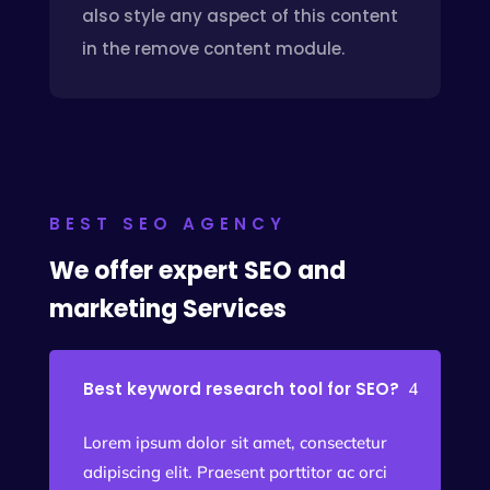
also style any aspect of this content
in the remove content module.
BEST SEO AGENCY
We offer expert SEO and
marketing Services
Best keyword research tool for SEO?
4
Lorem ipsum dolor sit amet, consectetur
adipiscing elit. Praesent porttitor ac orci