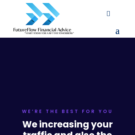

WE’RE THE BEST FOR YOU
We increasing your