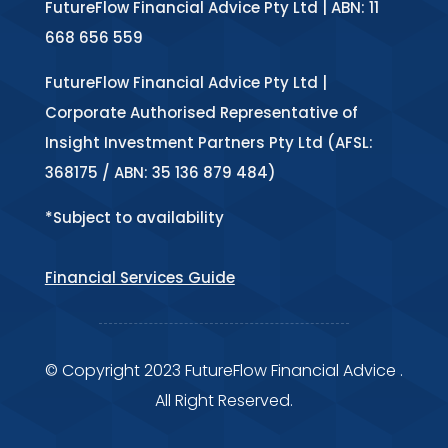
FutureFlow Financial Advice Pty Ltd | ABN: 11
668 656 559
FutureFlow Financial Advice Pty Ltd |
Corporate Authorised Representative of
Insight Investment Partners Pty Ltd (AFSL:
368175 / ABN: 35 136 879 484)
*Subject to availability
Financial Services Guide
© Copyright 2023 FutureFlow Financial Advice .
All Right Reserved.