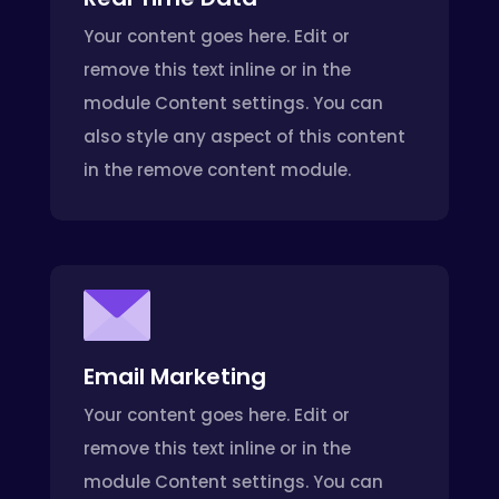
remove this text inline or in the
Your content goes here. Edit or
module Content settings. You can
remove this text inline or in the
also style any aspect of this content
module Content settings. You can
in the remove content module.
also style any aspect of this content
in the remove content module.
Keyword Research
Email Marketing
Your content goes here. Edit or
remove this text inline or in the
Your content goes here. Edit or
module Content settings. You can
remove this text inline or in the
also style any aspect of this content
module Content settings. You can
in the remove content module.