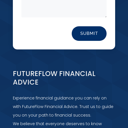
SUBMIT
FUTUREFLOW FINANCIAL
ADVICE
Experience financial guidance you can rely on
with FutureFlow Financial Advice. Trust us to guide
you on your path to financial success.
We believe that everyone deserves to know