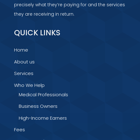
precisely what they’re paying for and the services
they are receiving in return.
QUICK LINKS
Home
About us
Services
Who We Help
Medical Professionals
Business Owners
High-Income Earners
Fees