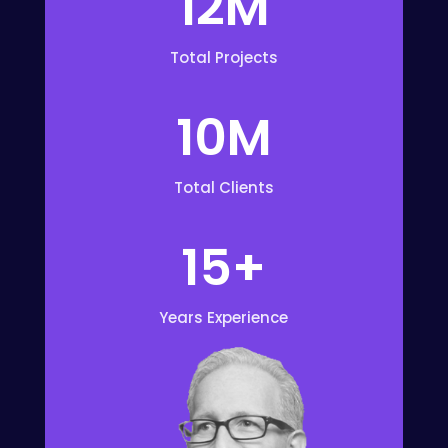
12
M
Total Projects
10
M
Total Clients
15
+
Years Experience