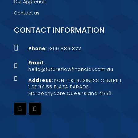
Our Approach
Contact us
CONTACT INFORMATION

Phone:
1300 885 872
Email:

hello@futureflowfinancial.com.au

Address:
KON-TIKI BUSINESS CENTRE L
1 SE 101 55 PLAZA PARADE,
Maroochydore Queensland 4558