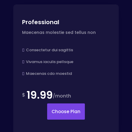
Professional
Maecenas molestie sed tellus non
Consectetur dui sagittis

Vivamus iaculis pellsque

Maecenas cdo moestid

19.99
$
/month
Choose Plan