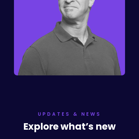
UPDATES & NEWS
Explore what’s new