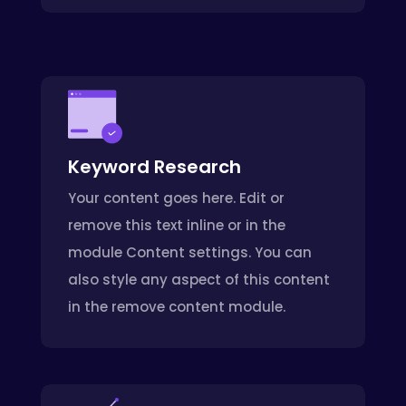
Keyword Research
Keyword Research
Your content goes here. Edit or
remove this text inline or in the
Your content goes here. Edit or
module Content settings. You can
remove this text inline or in the
also style any aspect of this content
module Content settings. You can
in the remove content module.
also style any aspect of this content
in the remove content module.