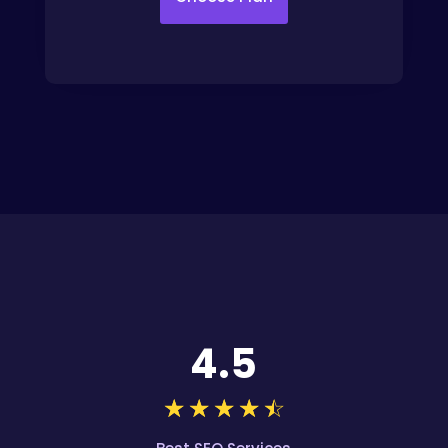
4.5
☆
☆
☆
☆
☆