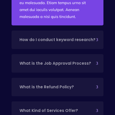
eu malesuada. Etiam tempus urna sit
amet dui iaculis volutpat. Aenean
malesuada a nisi quis tincidunt.
How do I conduct keyword research?
3
What is the Job Approval Process?
3
What is the Refund Policy?
3
What Kind of Services Offer?
3