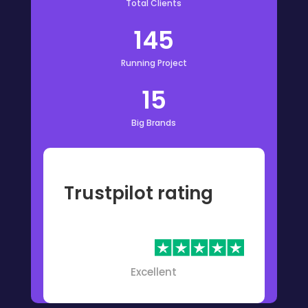
Total Clients
145
Running Project
15
Big Brands
Trustpilot rating
Excellent