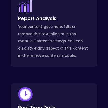
Keyword Research
Report Analysis
Your content goes here. Edit or
remove this text inline or in the
Your content goes here. Edit or
module Content settings. You can
remove this text inline or in the
also style any aspect of this content
module Content settings. You can
in the remove content module.
also style any aspect of this content
in the remove content module.
Keyword Research
Real Time Data
Your content goes here. Edit or