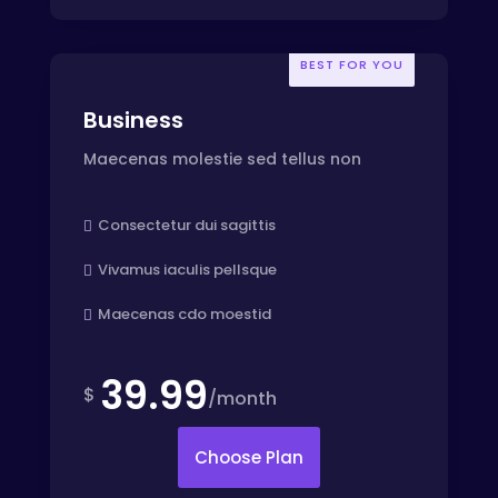
BEST FOR YOU
Business
Maecenas molestie sed tellus non
Consectetur dui sagittis

Vivamus iaculis pellsque

Maecenas cdo moestid

39.99
$
/month
Choose Plan