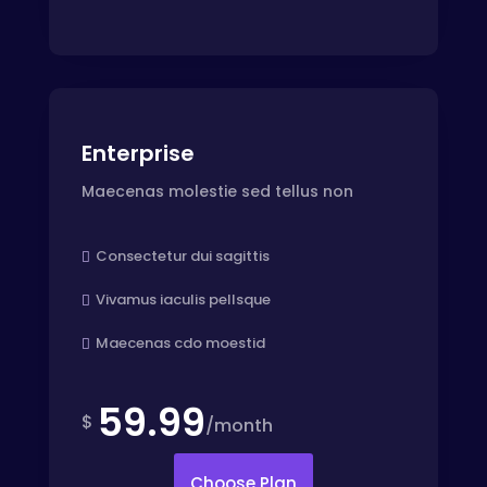
Enterprise
Maecenas molestie sed tellus non
Consectetur dui sagittis

Vivamus iaculis pellsque

Maecenas cdo moestid

59.99
$
/month
Choose Plan