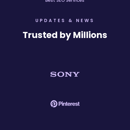
Best SEO Services
UPDATES & NEWS
Trusted by Millions