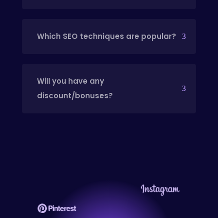
Which SEO techniques are popular?
3
Will you have any
3
discount/bonuses?