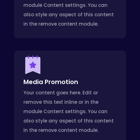
module Content settings. You can
in the remove content module.
also style any aspect of this content
in the remove content module.
Keyword Research
Media Promotion
Your content goes here. Edit or
remove this text inline or in the
Your content goes here. Edit or
module Content settings. You can
remove this text inline or in the
also style any aspect of this content
module Content settings. You can
in the remove content module.
also style any aspect of this content
in the remove content module.