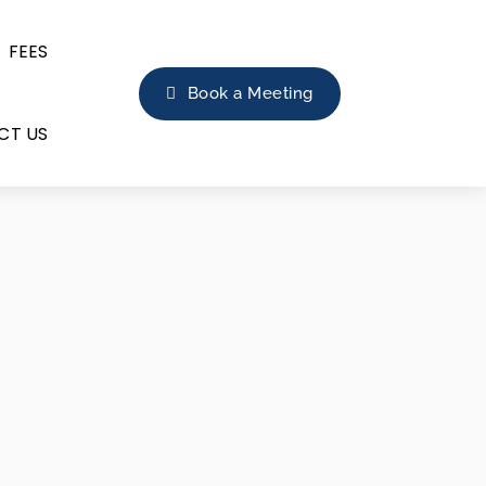
FEES
Book a Meeting
CT US