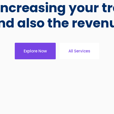
ncreasing your tr
nd also the reven
Explore Now
All Services