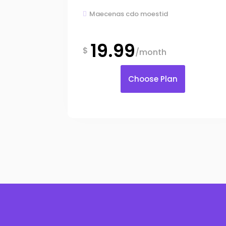
Maecenas cdo moestid

19.99
$
/month
Choose Plan