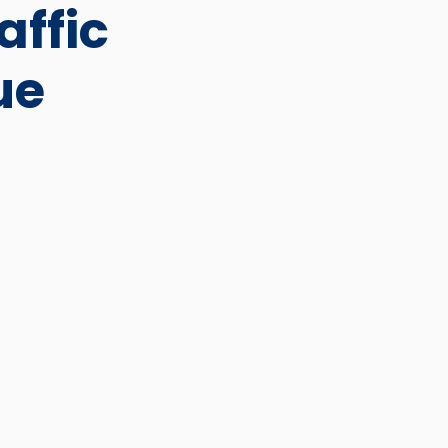
affic
ue