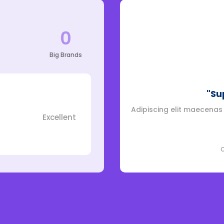
0
Big Brands
"Su
Adipiscing elit maecenas v
Excellent