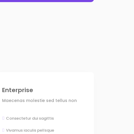
Enterprise
Maecenas molestie sed tellus non
Consectetur dui sagittis

Vivamus iaculis pellsque
