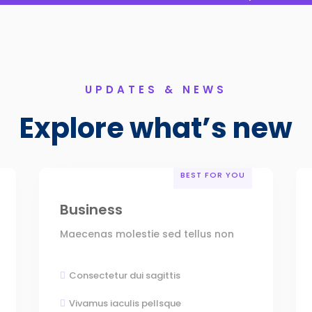
UPDATES & NEWS
Explore what’s new
BEST FOR YOU
Business
Maecenas molestie sed tellus non
Consectetur dui sagittis

Vivamus iaculis pellsque
