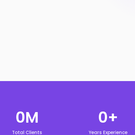
0
M
0
+
Total Clients
Years Experience