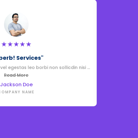
★
★
★
★
★
perb! Services"
el egestas leo borbi non sollicdin nisi ...
Adipiscing elit 
Read More
Jackson Doe
COMPANY NAME