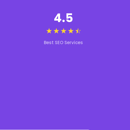
4.5
☆
☆
☆
☆
☆
Best SEO Services