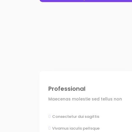
Professional
Maecenas molestie sed tellus non
Consectetur dui sagittis

Vivamus iaculis pellsque
