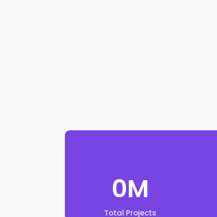
0
M
Total Projects