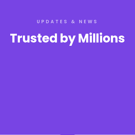
UPDATES & NEWS
Trusted by Millions