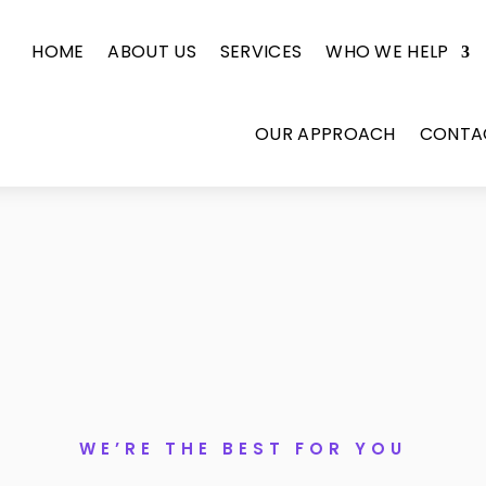
HOME
ABOUT US
SERVICES
WHO WE HELP
OUR APPROACH
CONTA
WE’RE THE BEST FOR YOU