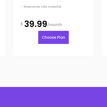
Maecenas cdo moestid

39.99
$
/month
Choose Plan