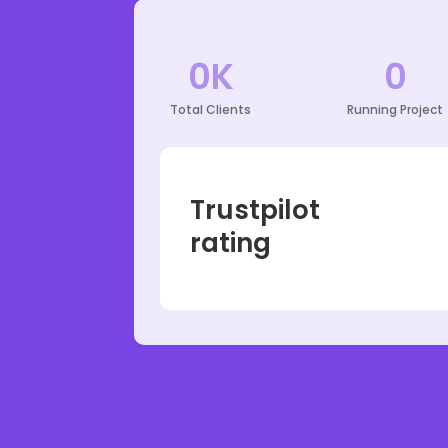
0
K
0
Total Clients
Running Project
Trustpilot
rating