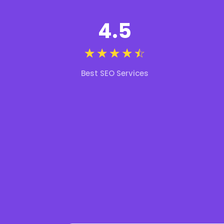
4.5
☆
☆
☆
☆
☆
Best SEO Services