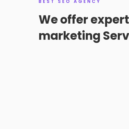
BEST SEO AGENCY
We offer exper
marketing Serv