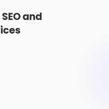
t SEO and
ices