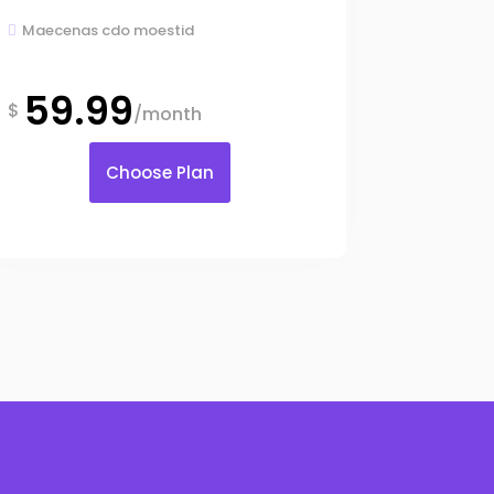
Maecenas cdo moestid

59.99
$
/month
Choose Plan