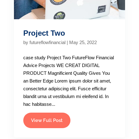
Project Two
by
futureflowfinancial
|
May 25, 2022
case study Project Two FutureFlow Financial
Advice Projects WE CREAT DIGITAL
PRODUCT Magnificient Quality Gives You
an Better Edge Lorem ipsum dolor sit amet,
consectetur adipiscing elit. Fusce efficitur
blandit urna ut vestibulum mi eleifend id. In
hac habitasse...
View Full Post