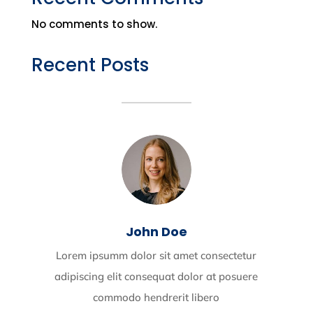
No comments to show.
Recent Posts
John Doe
Lorem ipsumm dolor sit amet consectetur
adipiscing elit consequat dolor at posuere
commodo hendrerit libero