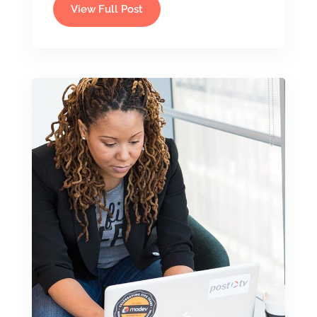
View Full Post