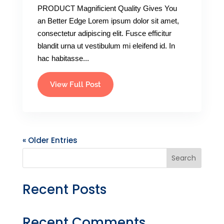
PRODUCT Magnificient Quality Gives You
an Better Edge Lorem ipsum dolor sit amet,
consectetur adipiscing elit. Fusce efficitur
blandit urna ut vestibulum mi eleifend id. In
hac habitasse...
View Full Post
« Older Entries
Search
Recent Posts
Recent Comments