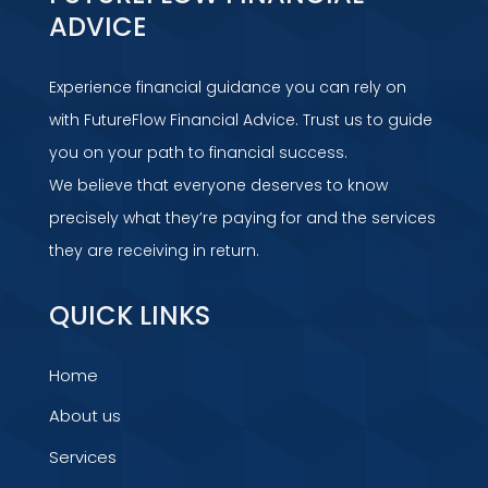
ADVICE
Experience financial guidance you can rely on
with FutureFlow Financial Advice. Trust us to guide
you on your path to financial success.
We believe that everyone deserves to know
precisely what they’re paying for and the services
they are receiving in return.
QUICK LINKS
Home
About us
Services