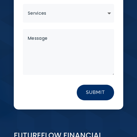
SUBMIT
FUTUREFLOW FINANCIAL