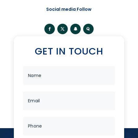
Social media Follow
GET IN TOUCH
Categories
No categories
Tags