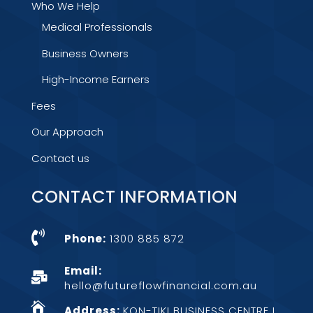
Who We Help
Medical Professionals
Business Owners
High-Income Earners
Fees
Our Approach
Contact us
CONTACT INFORMATION

Phone:
1300 885 872
Email:

hello@futureflowfinancial.com.au

Address:
KON-TIKI BUSINESS CENTRE L