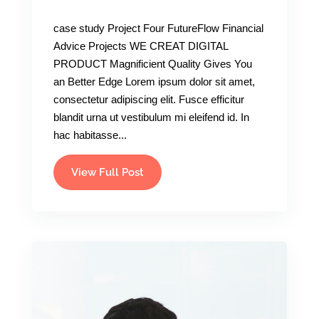
case study Project Four FutureFlow Financial
Advice Projects WE CREAT DIGITAL
PRODUCT Magnificient Quality Gives You
an Better Edge Lorem ipsum dolor sit amet,
consectetur adipiscing elit. Fusce efficitur
blandit urna ut vestibulum mi eleifend id. In
hac habitasse...
View Full Post