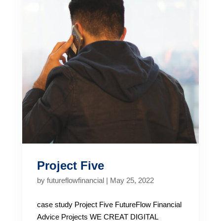
Project Five
by
futureflowfinancial
|
May 25, 2022
case study Project Five FutureFlow Financial
Advice Projects WE CREAT DIGITAL