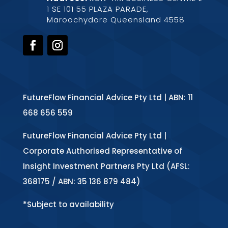
1 SE 101 55 PLAZA PARADE,
Maroochydore Queensland 4558
FutureFlow Financial Advice Pty Ltd | ABN: 11
668 656 559
FutureFlow Financial Advice Pty Ltd |
Corporate Authorised Representative of
Insight Investment Partners Pty Ltd (AFSL:
368175 / ABN: 35 136 879 484)
*Subject to availability