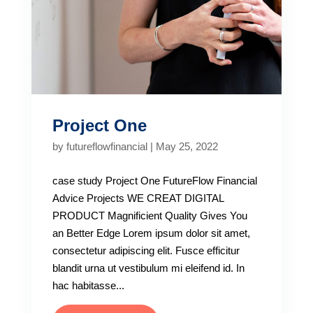
Project One
by
futureflowfinancial
|
May 25, 2022
case study Project One FutureFlow Financial
Advice Projects WE CREAT DIGITAL
PRODUCT Magnificient Quality Gives You
an Better Edge Lorem ipsum dolor sit amet,
consectetur adipiscing elit. Fusce efficitur
blandit urna ut vestibulum mi eleifend id. In
hac habitasse...