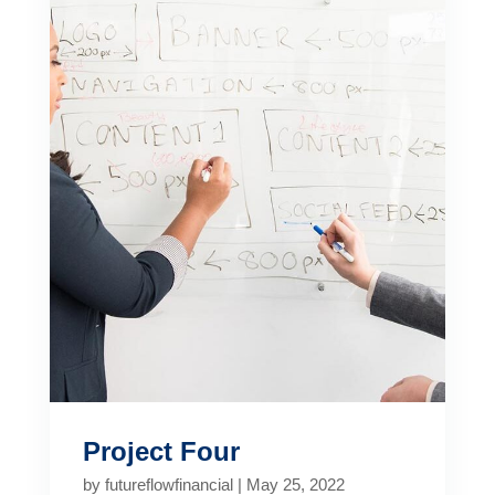
Project Four
by
futureflowfinancial
|
May 25, 2022