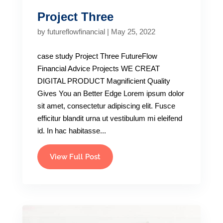
Project Three
by
futureflowfinancial
|
May 25, 2022
case study Project Three FutureFlow
Financial Advice Projects WE CREAT
DIGITAL PRODUCT Magnificient Quality
Gives You an Better Edge Lorem ipsum dolor
sit amet, consectetur adipiscing elit. Fusce
efficitur blandit urna ut vestibulum mi eleifend
id. In hac habitasse...
View Full Post