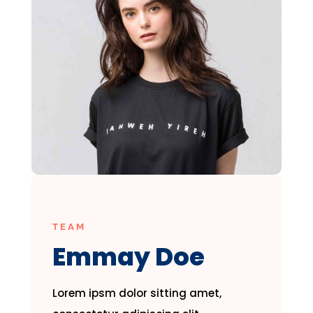
TEAM
Emmay Doe
Lorem ipsm dolor sitting amet,