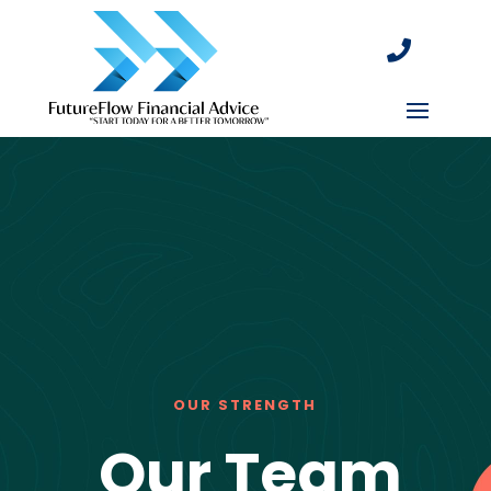

OUR STRENGTH
Our Team