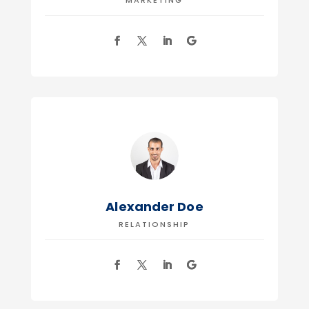
MARKETING
Alexander Doe
RELATIONSHIP