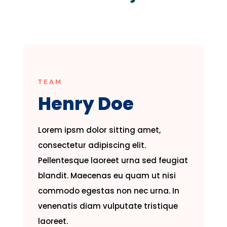
TEAM
Henry Doe
Lorem ipsm dolor sitting amet,
consectetur adipiscing elit.
Pellentesque laoreet urna sed feugiat
blandit. Maecenas eu quam ut nisi
commodo egestas non nec urna. In
venenatis diam vulputate tristique
laoreet.