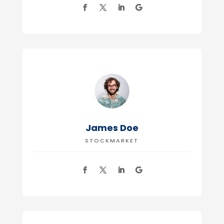
James Doe
STOCKMARKET