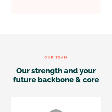
OUR TEAM
Our strength and your
future backbone & core