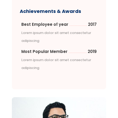
Achievements & Awards
Best Employee of year
2017
Lorem ipsum dolor sit amet consectetur
adipiscing
Most Popular Member
2019
Lorem ipsum dolor sit amet consectetur
adipiscing