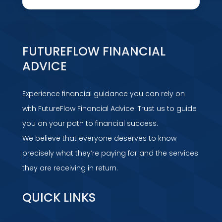
FUTUREFLOW FINANCIAL
ADVICE
Experience financial guidance you can rely on
with FutureFlow Financial Advice. Trust us to guide
you on your path to financial success.
We believe that everyone deserves to know
precisely what they’re paying for and the services
they are receiving in return.
QUICK LINKS