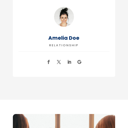
Amelia Doe
RELATIONSHIP