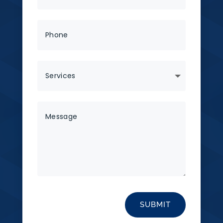
SUBMIT