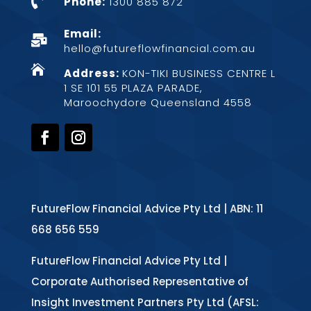

Phone:
1300 885 872
Email:

hello@futureflowfinancial.com.au

Address:
KON-TIKI BUSINESS CENTRE L
1 SE 101 55 PLAZA PARADE,
Maroochydore Queensland 4558
FutureFlow Financial Advice Pty Ltd | ABN: 11
668 656 559
FutureFlow Financial Advice Pty Ltd |
Corporate Authorised Representative of
Insight Investment Partners Pty Ltd (AFSL: