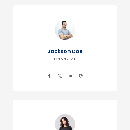
Jackson Doe
FINANCIAL