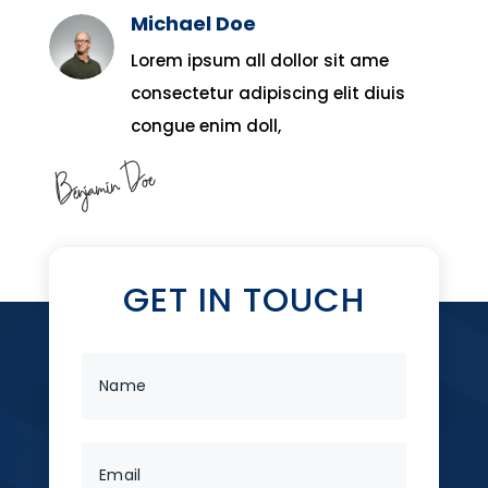
Michael Doe
Lorem ipsum all dollor sit ame
consectetur adipiscing elit diuis
congue enim doll,
GET IN TOUCH