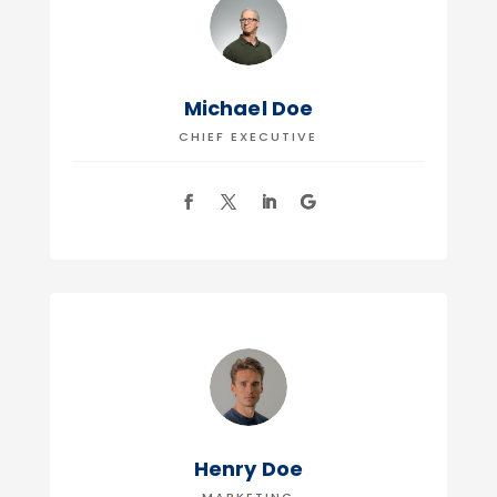
Michael Doe
CHIEF EXECUTIVE
Henry Doe