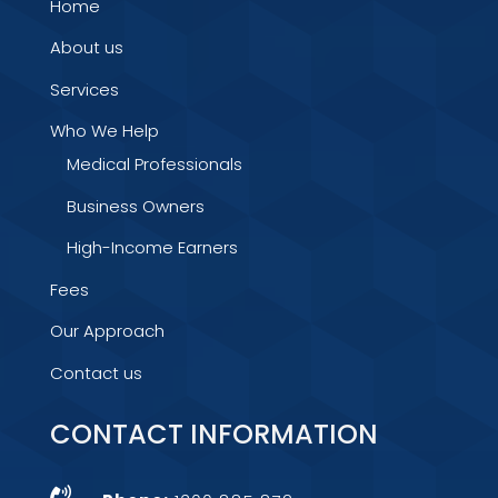
Home
About us
Services
Who We Help
Medical Professionals
Business Owners
High-Income Earners
Fees
Our Approach
Contact us
CONTACT INFORMATION