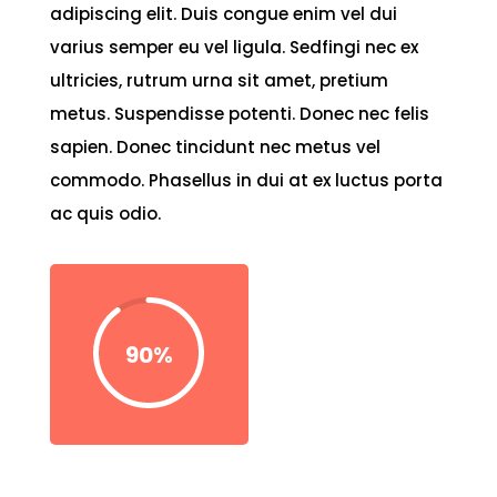
adipiscing elit. Duis congue enim vel dui
varius semper eu vel ligula. Sedfingi nec ex
ultricies, rutrum urna sit amet, pretium
metus. Suspendisse potenti. Donec nec felis
sapien. Donec tincidunt nec metus vel
commodo. Phasellus in dui at ex luctus porta
ac quis odio.
90
%