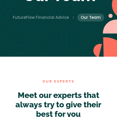
FutureFlow Financial Advice
Our Team
5
OUR EXPERTS
Meet our experts that
always try to give their
best for you