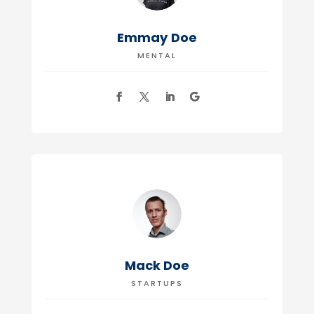
Emmay Doe
MENTAL
Mack Doe
STARTUPS