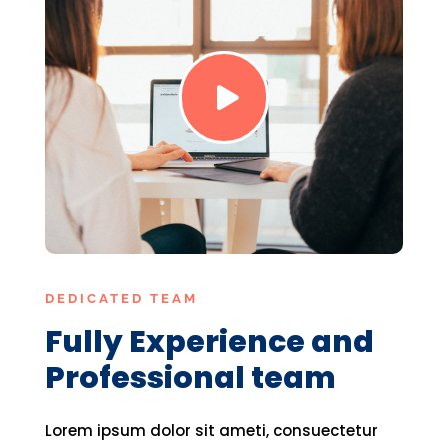

DEDICATED TEAM
Fully Experience and
Professional team
Lorem ipsum dolor sit ameti, consuectetur