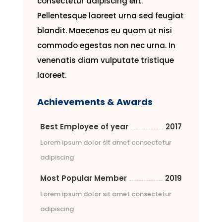
consectetur adipiscing elit.
Pellentesque laoreet urna sed feugiat
blandit. Maecenas eu quam ut nisi
commodo egestas non nec urna. In
venenatis diam vulputate tristique
laoreet.
Achievements & Awards
Best Employee of year
2017
Lorem ipsum dolor sit amet consectetur
adipiscing
Most Popular Member
2019
Lorem ipsum dolor sit amet consectetur
adipiscing