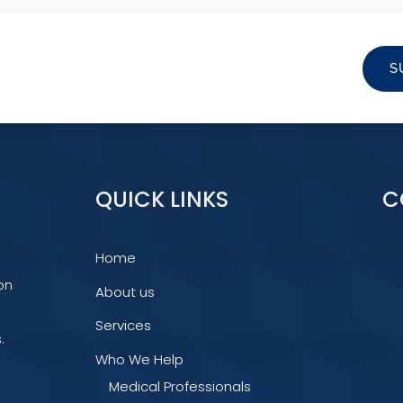
S
QUICK LINKS
C
Home
on
About us
Services
.
Who We Help
Medical Professionals