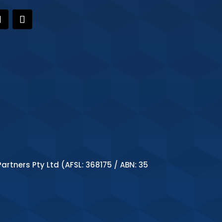
artners Pty Ltd (AFSL: 368175 / ABN: 35