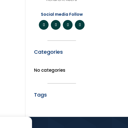
Social media Follow
Categories
No categories
Tags