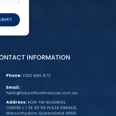
UBMIT
ONTACT INFORMATION
Phone:
1300 885 872
Email:
hello@futureflowfinancial.com.au
Address:
KON-TIKI BUSINESS
CENTRE L 1 SE 101 55 PLAZA PARADE,
Maroochydore Queensland 4558