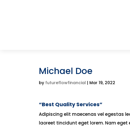
Michael Doe
by
futureflowfinancial
|
Mar 19, 2022
“Best Quality Services”
Adipiscing elit maecenas vel egestas leo 
laoreet tincidunt eget lorem. Nam eget 