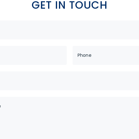
GET IN TOUCH