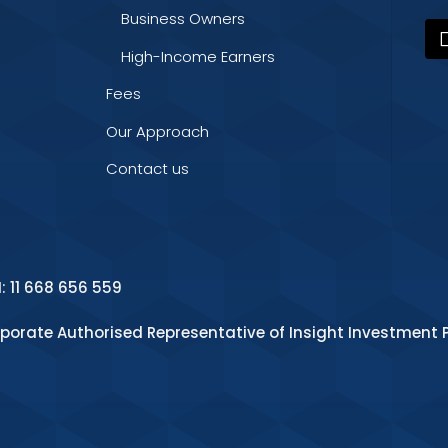
Business Owners
High-Income Earners
Fees
Our Approach
Contact us
N: 11 668 656 559
rporate Authorised Representative of Insight Investment P