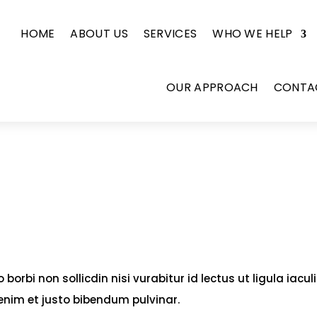
HOME
ABOUT US
SERVICES
WHO WE HELP
OUR APPROACH
CONTA
borbi non sollicdin nisi vurabitur id lectus ut ligula iacul
enim et justo bibendum pulvinar.