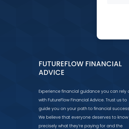
FUTUREFLOW FINANCIAL
ADVICE
Experience financial guidance you can rely 
with FutureFlow Financial Advice. Trust us to
guide you on your path to financial success
We believe that everyone deserves to know
precisely what they’re paying for and the