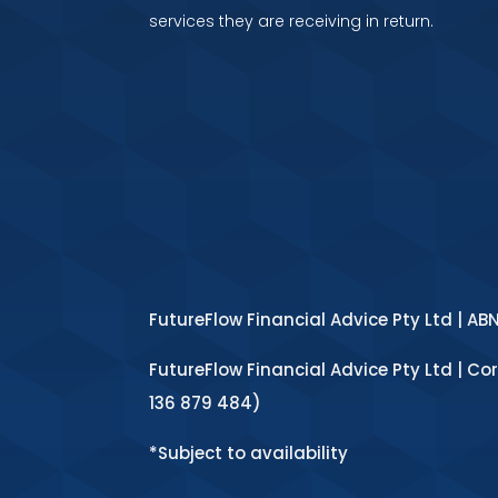
services they are receiving in return.
FutureFlow Financial Advice Pty Ltd | AB
FutureFlow Financial Advice Pty Ltd | Co
136 879 484)
*Subject to availability