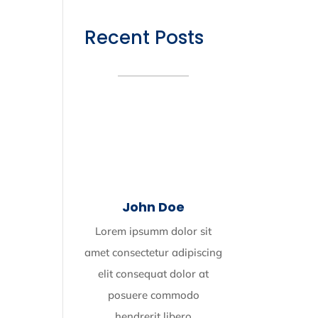
Recent Posts
John Doe
Lorem ipsumm dolor sit
amet consectetur adipiscing
elit consequat dolor at
posuere commodo
hendrerit libero