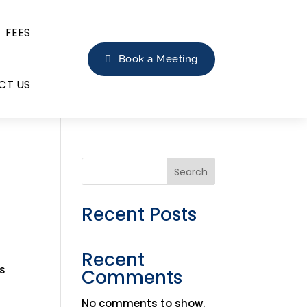
FEES
Book a Meeting
CT US
Search
Recent Posts
Recent
is
Comments
No comments to show.