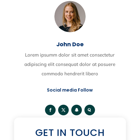
John Doe
Lorem ipsumm dolor sit amet consectetur
adipiscing elit consequat dolor at posuere
commodo hendrerit libero
Social media Follow
GET IN TOUCH
Categories