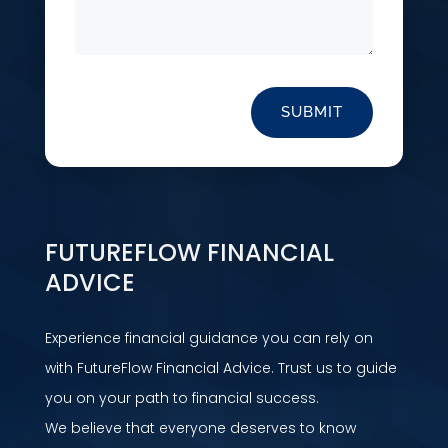
SUBMIT
FUTUREFLOW FINANCIAL
ADVICE
Experience financial guidance you can rely on
with FutureFlow Financial Advice. Trust us to guide
you on your path to financial success.
We believe that everyone deserves to know