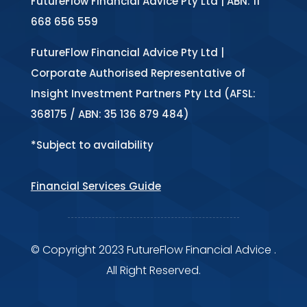
FutureFlow Financial Advice Pty Ltd | ABN: 11
668 656 559
FutureFlow Financial Advice Pty Ltd |
Corporate Authorised Representative of
Insight Investment Partners Pty Ltd (AFSL:
368175 / ABN: 35 136 879 484)
*Subject to availability
Financial Services Guide
© Copyright 2023 FutureFlow Financial Advice .
All Right Reserved.