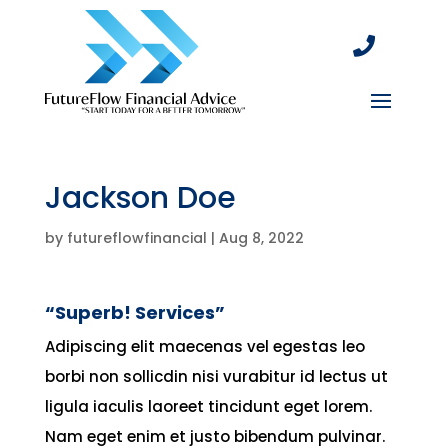

Jackson Doe
by
futureflowfinancial
|
Aug 8, 2022
“Superb! Services”
Adipiscing elit maecenas vel egestas leo
borbi non sollicdin nisi vurabitur id lectus ut
ligula iaculis laoreet tincidunt eget lorem.
Nam eget enim et justo bibendum pulvinar.