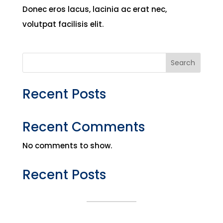
Donec eros lacus, lacinia ac erat nec,
volutpat facilisis elit.
Search
Recent Posts
Recent Comments
No comments to show.
Recent Posts