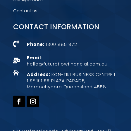
Contact us
CONTACT INFORMATION

Phone:
1300 885 872
Email:

hello@futureflowfinancial.com.au

Address:
KON-TIKI BUSINESS CENTRE L
1 SE 101 55 PLAZA PARADE,
Maroochydore Queensland 4558