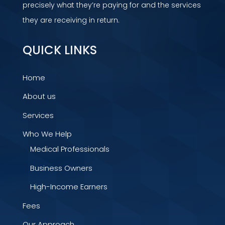
precisely what they’re paying for and the services
they are receiving in return.
QUICK LINKS
Home
About us
Services
Who We Help
Medical Professionals
Business Owners
High-Income Earners
Fees
Our Approach