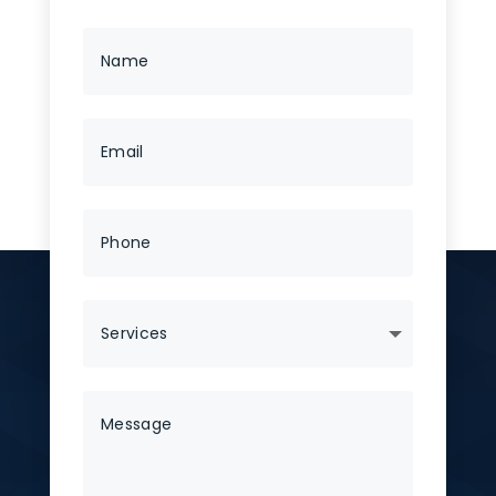
No categories
Tags