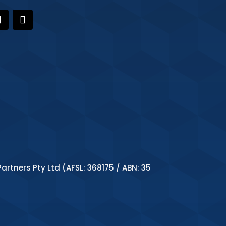
artners Pty Ltd (AFSL: 368175 / ABN: 35