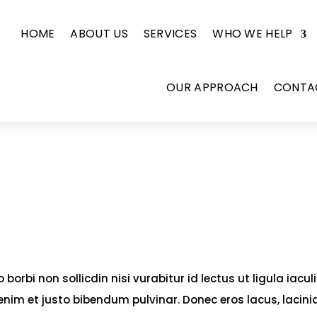
HOME
ABOUT US
SERVICES
WHO WE HELP
OUR APPROACH
CONTA
borbi non sollicdin nisi vurabitur id lectus ut ligula iacul
enim et justo bibendum pulvinar. Donec eros lacus, lacini