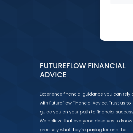
FUTUREFLOW FINANCIAL
ADVICE
Experience financial guidance you can rely 
with FutureFlow Financial Advice. Trust us to
guide you on your path to financial success
We believe that everyone deserves to know
precisely what they’re paying for and the