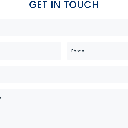
GET IN TOUCH