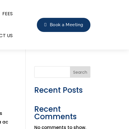
FEES
Book a Meeting
CT US
Search
Recent Posts
Recent
is
Comments
a ac
No comments to show.