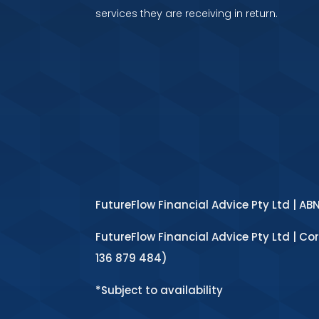
services they are receiving in return.
FutureFlow Financial Advice Pty Ltd | AB
FutureFlow Financial Advice Pty Ltd | Co
136 879 484)
*Subject to availability