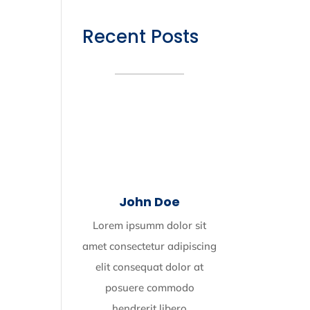
Recent Posts
John Doe
Lorem ipsumm dolor sit
amet consectetur adipiscing
elit consequat dolor at
posuere commodo
hendrerit libero