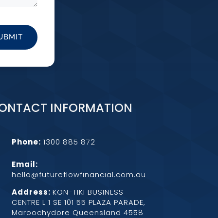
UBMIT
ONTACT INFORMATION
Phone:
1300 885 872
Email:
hello@futureflowfinancial.com.au
Address:
KON-TIKI BUSINESS
CENTRE L 1 SE 101 55 PLAZA PARADE,
Maroochydore Queensland 4558