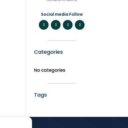
Social media Follow
Categories
No categories
Tags