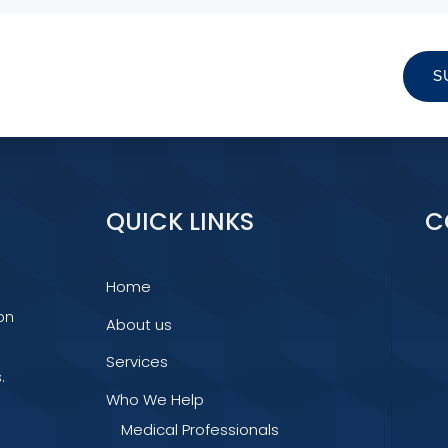
S
QUICK LINKS
C
Home
on
About us
Services
.
Who We Help
Medical Professionals