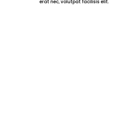
erat nec, volutpat facilisis elit.