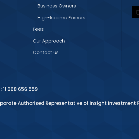
Business Owners
High-Income Earners
Fees
Our Approach
Contact us
N: 11 668 656 559
rporate Authorised Representative of Insight Investment P