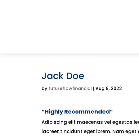
Jack Doe
by
futureflowfinancial
|
Aug 8, 2022
“Highly Recommended”
Adipiscing elit maecenas vel egestas leo 
laoreet tincidunt eget lorem. Nam eget 