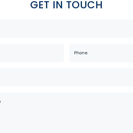
GET IN TOUCH