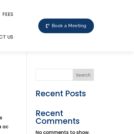
FEES
Book a Meeting
CT US
Search
Recent Posts
Recent
is
Comments
a ac
No comments to show.