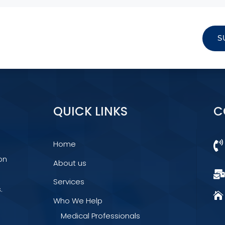
S
QUICK LINKS
C
Home

on
About us
Services
.

Who We Help
Medical Professionals