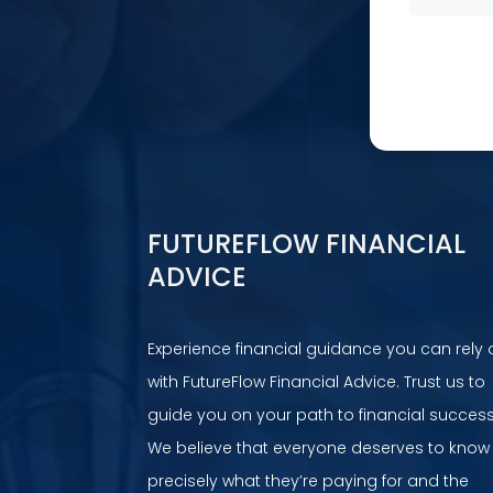
FUTUREFLOW FINANCIAL
ADVICE
Experience financial guidance you can rely 
with FutureFlow Financial Advice. Trust us to
guide you on your path to financial success
We believe that everyone deserves to know
precisely what they’re paying for and the