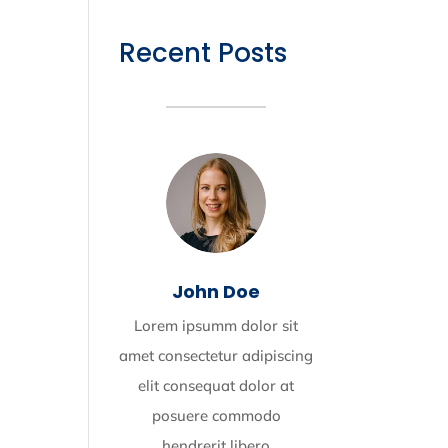
Recent Posts
John Doe
Lorem ipsumm dolor sit
amet consectetur adipiscing
elit consequat dolor at
posuere commodo
hendrerit libero