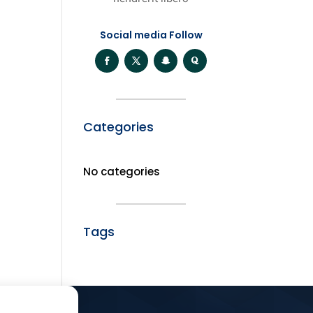
Social media Follow
Categories
No categories
Tags