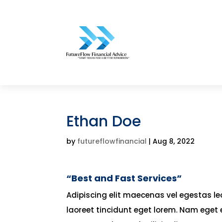
Ethan Doe
by
futureflowfinancial
|
Aug 8, 2022
“Best and Fast Services”
Adipiscing elit maecenas vel egestas leo 
laoreet tincidunt eget lorem. Nam eget 