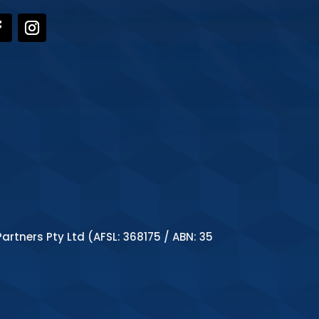
artners Pty Ltd (AFSL: 368175 / ABN: 35