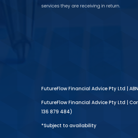
services they are receiving in return.
FutureFlow Financial Advice Pty Ltd | AB
FutureFlow Financial Advice Pty Ltd | Co
136 879 484)
*Subject to availability