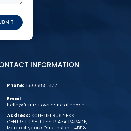
UBMIT
ONTACT INFORMATION
Phone:
1300 885 872
Email:

hello@futureflowfinancial.com.au
Address:
KON-TIKI BUSINESS
CENTRE L 1 SE 101 55 PLAZA PARADE,
Maroochydore Queensland 4558