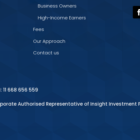
Business Owners
High-Income Earners
Fees
Our Approach
Contact us
N: 11 668 656 559
rporate Authorised Representative of Insight Investment P