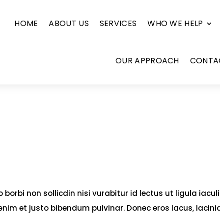
HOME
ABOUT US
SERVICES
WHO WE HELP
OUR APPROACH
CONTA
borbi non sollicdin nisi vurabitur id lectus ut ligula iacul
enim et justo bibendum pulvinar. Donec eros lacus, lacini