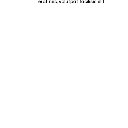
erat nec, volutpat facilisis elit.