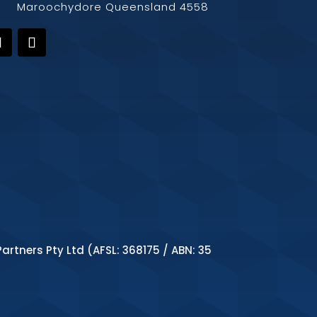
Maroochydore Queensland 4558
artners Pty Ltd (AFSL: 368175 / ABN: 35