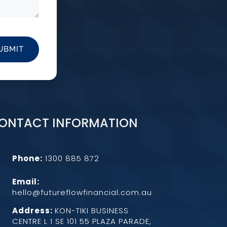
UBMIT
ONTACT INFORMATION
Phone:
1300 885 872
Email:
hello@futureflowfinancial.com.au
Address:
KON-TIKI BUSINESS
CENTRE L 1 SE 101 55 PLAZA PARADE,