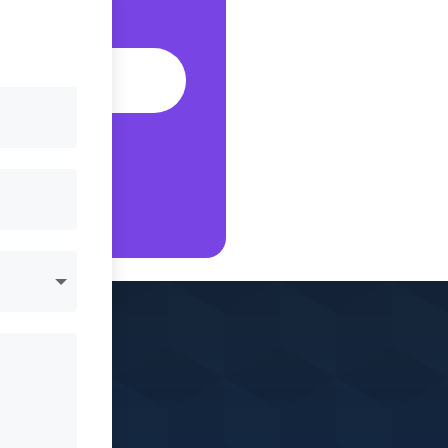
fic?
S