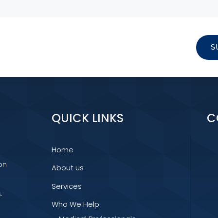
S
QUICK LINKS
C
Home
on
About us
Services
.
Who We Help