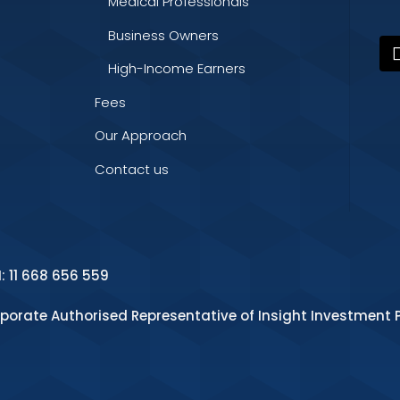
Medical Professionals
Business Owners
High-Income Earners
Fees
Our Approach
Contact us
N: 11 668 656 559
rporate Authorised Representative of Insight Investment P