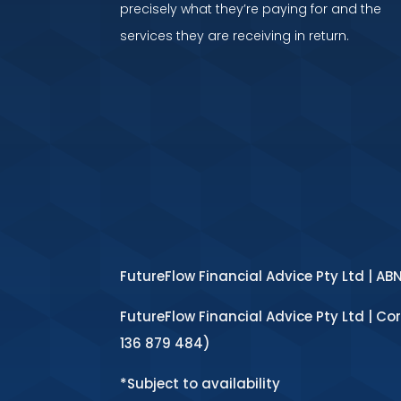
precisely what they’re paying for and the
services they are receiving in return.
FutureFlow Financial Advice Pty Ltd | AB
FutureFlow Financial Advice Pty Ltd | Co
136 879 484)
*Subject to availability