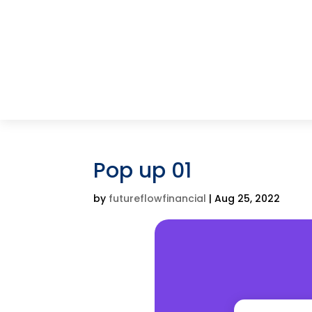
Pop up 01
by
futureflowfinancial
|
Aug 25, 2022