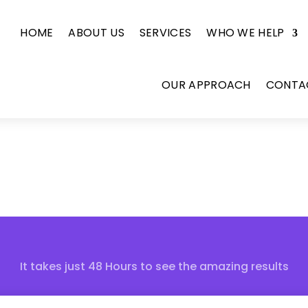
HOME
ABOUT US
SERVICES
WHO WE HELP
OUR APPROACH
CONTA
It takes just 48 Hours to see the amazing results