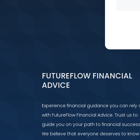
FUTUREFLOW FINANCIAL
ADVICE
Experience financial guidance you can rely 
with FutureFlow Financial Advice. Trust us to
guide you on your path to financial success
We believe that everyone deserves to know