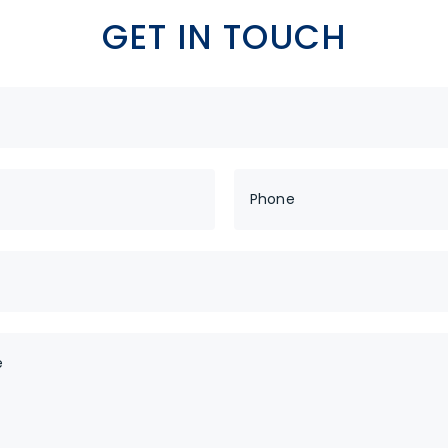
dy to Boost your tra
GET IN TOUCH
Yes! I want to boost
JOIN THESE AMAZING MULTINATIONAL COMPANIE