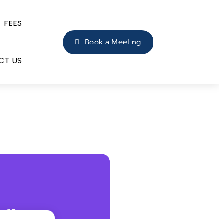
FEES
Book a Meeting
CT US